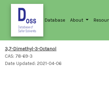
Database
About
Resour
3,7-Dimethyl-3-Octanol
CAS: 78-69-3
Date Updated: 2021-04-06