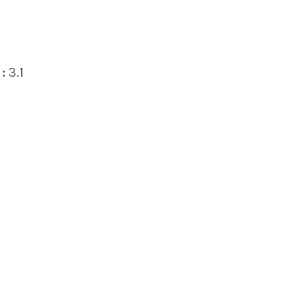
:
3.1