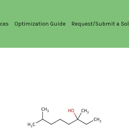
ces
Optimization Guide
Request/Submit a Sol