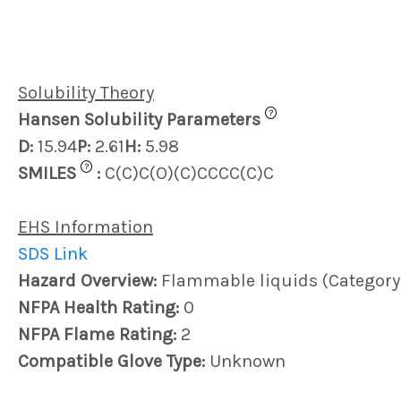
Solubility Theory
?
Hansen Solubility Parameters
D:
15.94
P:
2.61
H:
5.98
?
SMILES
:
C(C)C(O)(C)CCCC(C)C
EHS Information
SDS Link
Hazard Overview:
Flammable liquids (Category 
NFPA Health Rating:
0
NFPA Flame Rating:
2
Compatible Glove Type:
Unknown