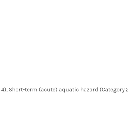
4), Short-term (acute) aquatic hazard (Category 