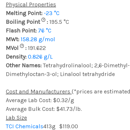
Physical Properties
Melting Point:
-23 °C
?
Boiling Point
:
195.5 °C
Flash Point:
76 °C
MWt:
158.28 g/mol
?
MVol
:
191.622
Density:
0.826 g/L
Other Names:
Tetrahydrolinalool; 2,6-Dimethyl-
Dimethyloctan-3-ol; Linalool tetrahydride
Cost and Manufacturers
(*prices are estimated
Average Lab Cost: $0.32/g
Average Bulk Cost: $41.73/lb.
Lab Size
TCI Chemicals
413g
$119.00