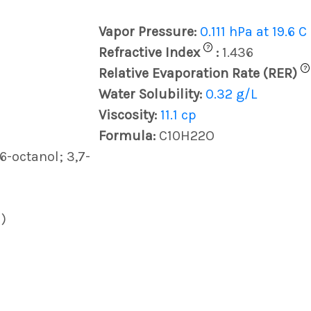
Vapor Pressure:
0.111 hPa at 19.6 C
?
Refractive Index
:
1.436
?
Relative Evaporation Rate (RER)
Water Solubility:
0.32 g/L
Viscosity:
11.1 cp
Formula:
C10H22O
6-octanol; 3,7-
)