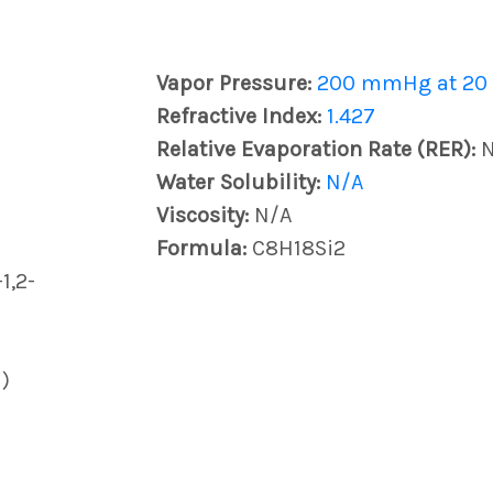
Vapor Pressure:
200 mmHg at 20
Refractive Index:
1.427
Relative Evaporation Rate (RER):
Water Solubility:
N/A
Viscosity:
N/A
Formula:
C8H18Si2
1,2-
)