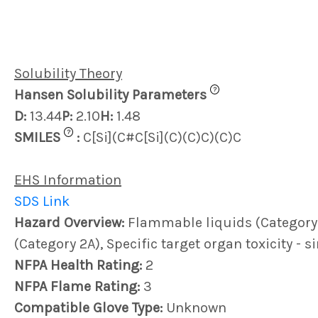
Solubility Theory
?
Hansen Solubility Parameters
D:
13.44
P:
2.10
H:
1.48
?
SMILES
:
C[Si](C#C[Si](C)(C)C)(C)C
EHS Information
SDS Link
Hazard Overview:
Flammable liquids (Category 2)
(Category 2A), Specific target organ toxicity - 
NFPA Health Rating:
2
NFPA Flame Rating:
3
Compatible Glove Type:
Unknown