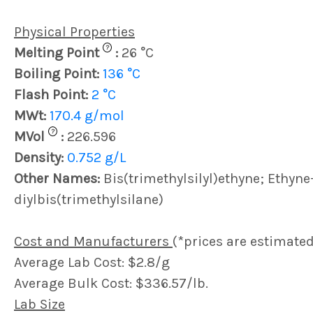
Physical Properties
?
Melting Point
:
26 °C
Boiling Point:
136 °C
Flash Point:
2 °C
MWt:
170.4 g/mol
?
MVol
:
226.596
Density:
0.752 g/L
Other Names:
Bis(trimethylsilyl)ethyne; Ethyne-
diylbis(trimethylsilane)
Cost and Manufacturers
(*prices are estimated
Average Lab Cost: $2.8/g
Average Bulk Cost: $336.57/lb.
Lab Size