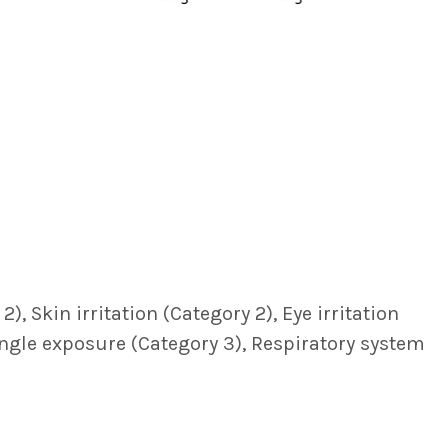
, Skin irritation (Category 2), Eye irritation
single exposure (Category 3), Respiratory system