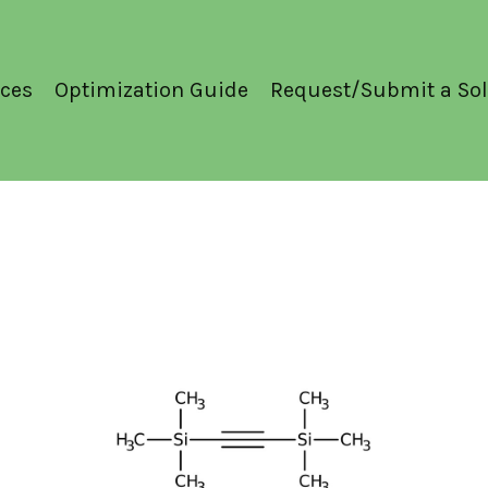
ces
Optimization Guide
Request/Submit a Sol