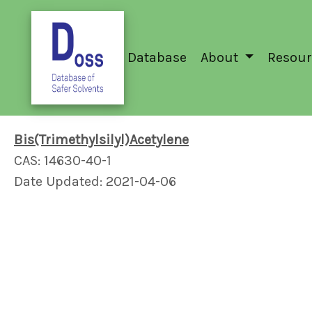
Database
About
Resour
Bis(Trimethylsilyl)Acetylene
CAS: 14630-40-1
Date Updated: 2021-04-06