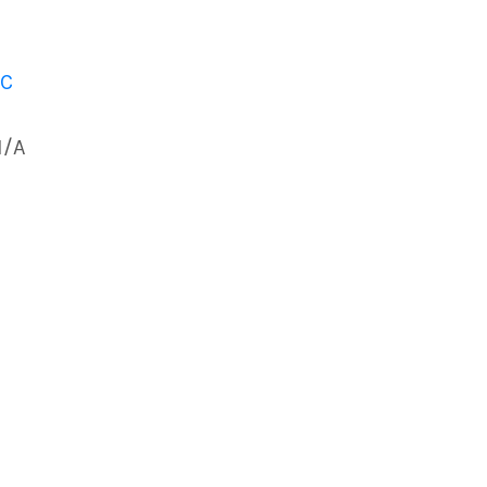
 C
N/A