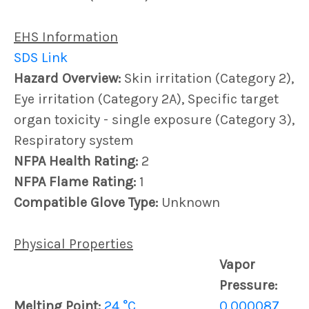
EHS Information
SDS Link
Hazard Overview:
Skin irritation (Category 2),
Eye irritation (Category 2A), Specific target
organ toxicity - single exposure (Category 3),
Respiratory system
NFPA Health Rating:
2
NFPA Flame Rating:
1
Compatible Glove Type:
Unknown
Physical Properties
Vapor
Pressure:
Melting Point:
24 °C
0.000087