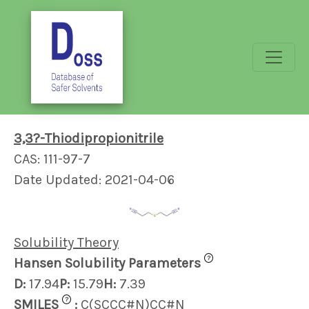
3,3?-Thiodipropionitrile
CAS: 111-97-7
Date Updated: 2021-04-06
Solubility Theory
?
Hansen Solubility Parameters
D:
17.94
P:
15.79
H:
7.39
?
SMILES
:
C(SCCC#N)CC#N