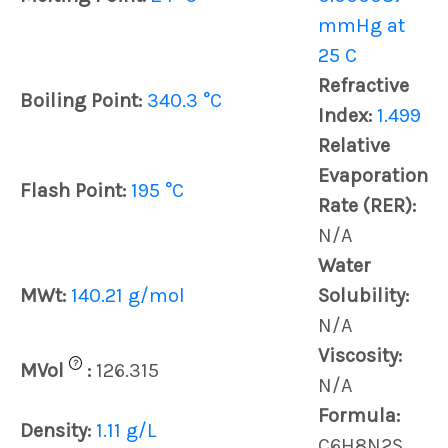
mmHg at
25 C
Refractive
Boiling Point:
340.3 °C
Index:
1.499
Relative
Evaporation
Flash Point:
195 °C
Rate (RER):
N/A
Water
MWt:
140.21 g/mol
Solubility:
N/A
Viscosity:
?
MVol
:
126.315
N/A
Formula:
Density:
1.11 g/L
C6H8N2S