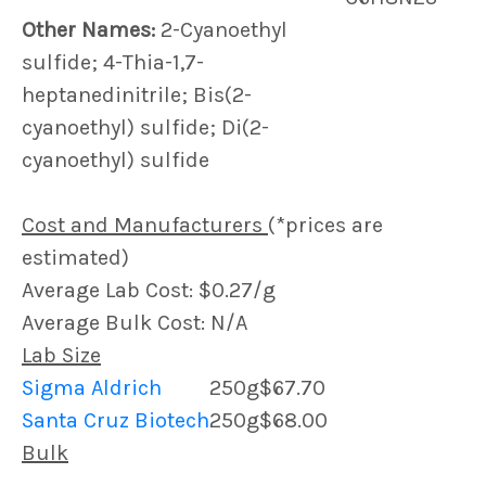
Other Names:
2-Cyanoethyl
sulfide; 4-Thia-1,7-
heptanedinitrile; Bis(2-
cyanoethyl) sulfide; Di(2-
cyanoethyl) sulfide
Cost and Manufacturers
(*prices are
estimated)
Average Lab Cost: $0.27/g
Average Bulk Cost: N/A
Lab Size
Sigma Aldrich
250g
$67.70
Santa Cruz Biotech
250g
$68.00
Bulk