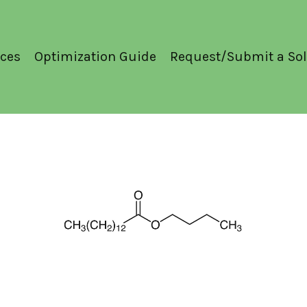
ces
Optimization Guide
Request/Submit a Sol