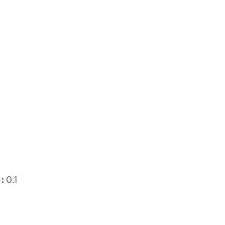
:
0.1