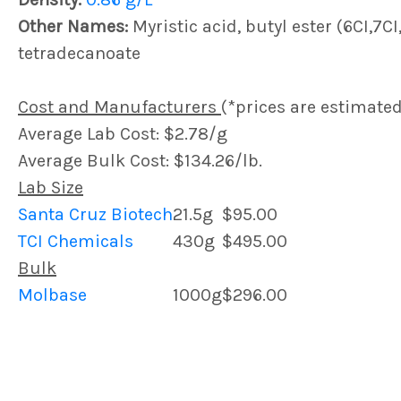
Other Names:
Myristic acid, butyl ester (6CI,7CI
tetradecanoate
Cost and Manufacturers
(*prices are estimated
Average Lab Cost: $2.78/g
Average Bulk Cost: $134.26/lb.
Lab Size
Santa Cruz Biotech
21.5g
$95.00
TCI Chemicals
430g
$495.00
Bulk
Molbase
1000g
$296.00