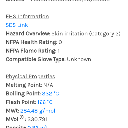
EHS Information
SDS Link
Hazard Overview:
Skin irritation (Category 2)
NFPA Health Rating:
0
NFPA Flame Rating:
1
Compatible Glove Type:
Unknown
Physical Properties
Melting Point:
N/A
Boiling Point:
332 °C
Flash Point:
166 °C
MWt:
284.48 g/mol
?
MVol
:
330.791
Density:
0.86 g/L