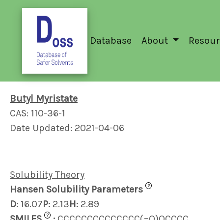
Database
About
Resour
Butyl Myristate
CAS: 110-36-1
Date Updated: 2021-04-06
Solubility Theory
?
Hansen Solubility Parameters
D:
16.07
P:
2.13
H:
2.89
?
SMILES
:
CCCCCCCCCCCCCC(=O)OCCCC