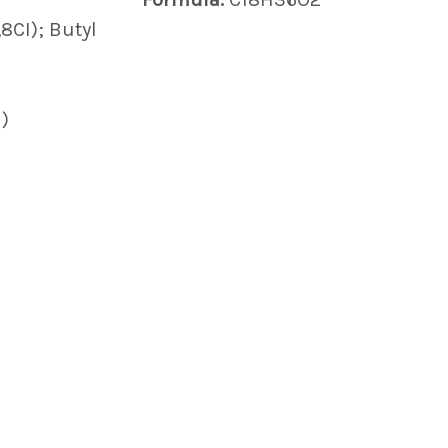
,8CI); Butyl
)