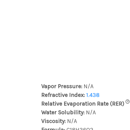
Vapor Pressure:
N/A
Refractive Index:
1.438
?
Relative Evaporation Rate (RER)
Water Solubility:
N/A
Viscosity:
N/A
Formula:
C18H36O2