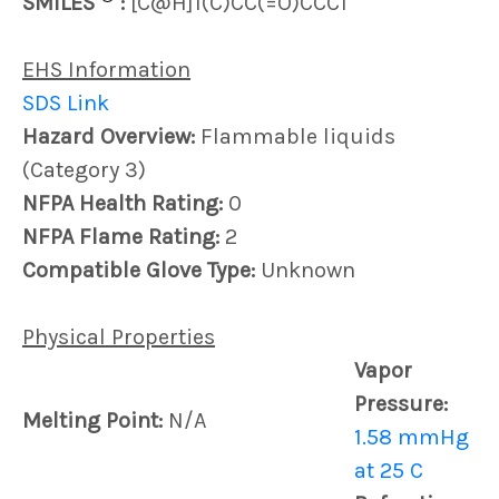
SMILES
:
[C@H]1(C)CC(=O)CCC1
EHS Information
SDS Link
Hazard Overview:
Flammable liquids
(Category 3)
NFPA Health Rating:
0
NFPA Flame Rating:
2
Compatible Glove Type:
Unknown
Physical Properties
Vapor
Pressure:
Melting Point:
N/A
1.58 mmHg
at 25 C