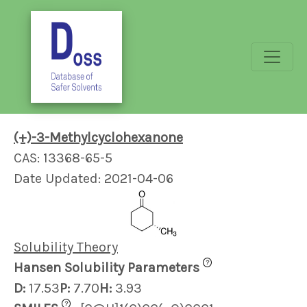
(+)-3-Methylcyclohexanone
CAS: 13368-65-5
Date Updated: 2021-04-06
Solubility Theory
?
Hansen Solubility Parameters
D:
17.53
P:
7.70
H:
3.93
?