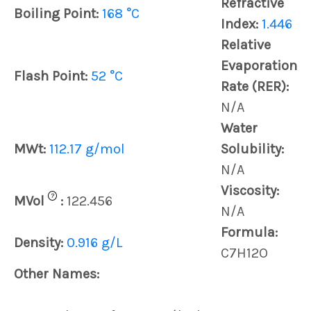
Refractive
Boiling Point:
168 °C
Index:
1.446
Relative
Evaporation
Flash Point:
52 °C
Rate (RER):
N/A
Water
MWt:
112.17 g/mol
Solubility:
N/A
Viscosity:
?
MVol
:
122.456
N/A
Formula:
Density:
0.916 g/L
C7H12O
Other Names: