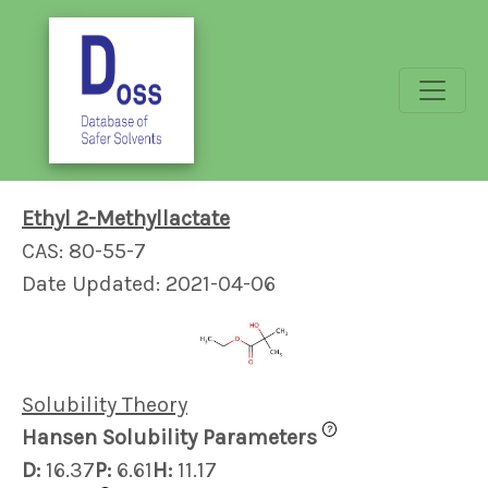
Ethyl 2-Methyllactate
CAS: 80-55-7
Date Updated: 2021-04-06
Solubility Theory
?
Hansen Solubility Parameters
D:
16.37
P:
6.61
H:
11.17