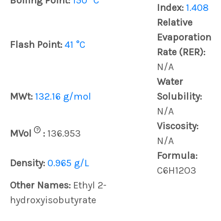
Boiling Point:
150 °C
Index:
1.408
Relative
Evaporation
Flash Point:
41 °C
Rate (RER):
N/A
Water
MWt:
132.16 g/mol
Solubility:
N/A
Viscosity:
?
MVol
:
136.953
N/A
Formula:
Density:
0.965 g/L
C6H12O3
Other Names:
Ethyl 2-
hydroxyisobutyrate