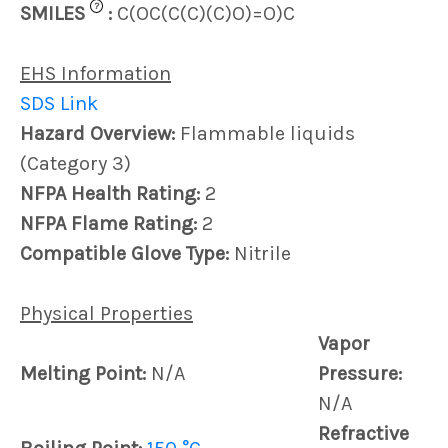
?
SMILES
:
C(OC(C(C)(C)O)=O)C
EHS Information
SDS Link
Hazard Overview:
Flammable liquids
(Category 3)
NFPA Health Rating:
2
NFPA Flame Rating:
2
Compatible Glove Type:
Nitrile
Physical Properties
Vapor
Melting Point:
N/A
Pressure:
N/A
Refractive