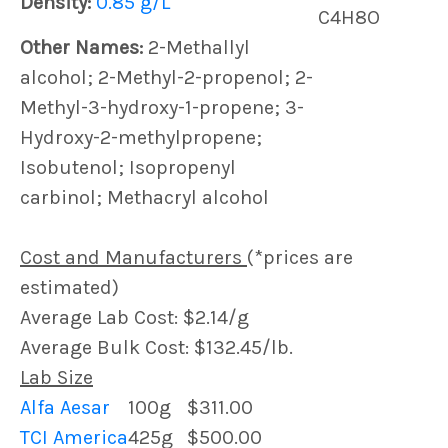
Density:
0.85 g/L
C4H8O
Other Names:
2-Methallyl
alcohol; 2-Methyl-2-propenol; 2-
Methyl-3-hydroxy-1-propene; 3-
Hydroxy-2-methylpropene;
Isobutenol; Isopropenyl
carbinol; Methacryl alcohol
Cost and Manufacturers
(*prices are
estimated)
Average Lab Cost: $2.14/g
Average Bulk Cost: $132.45/lb.
Lab Size
Alfa Aesar
100g
$311.00
TCI America
425g
$500.00