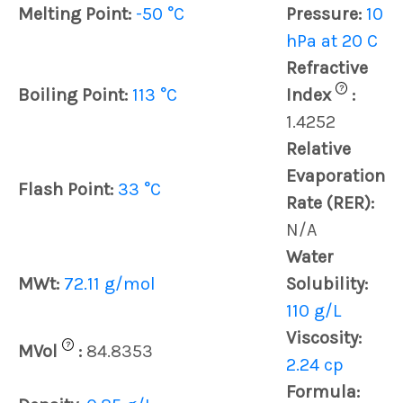
Melting Point:
-50 °C
Pressure:
10
hPa at 20 C
Refractive
?
Boiling Point:
113 °C
Index
:
1.4252
Relative
Evaporation
Flash Point:
33 °C
Rate (RER):
N/A
Water
MWt:
72.11 g/mol
Solubility:
110 g/L
Viscosity:
?
MVol
:
84.8353
2.24 cp
Formula: