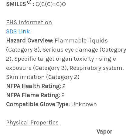
?
SMILES
:
C(C(C)=C)O
EHS Information
SDS Link
Hazard Overview:
Flammable liquids
(Category 3), Serious eye damage (Category
2), Specific target organ toxicity - single
exposure (Category 3), Respiratory system,
Skin irritation (Category 2)
NFPA Health Rating:
2
NFPA Flame Rating:
2
Compatible Glove Type:
Unknown
Physical Properties
Vapor