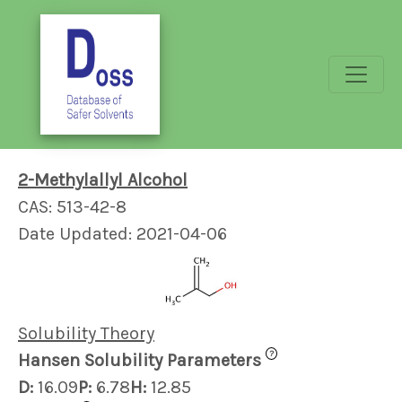
2-Methylallyl Alcohol
CAS: 513-42-8
Date Updated: 2021-04-06
Solubility Theory
?
Hansen Solubility Parameters
D:
16.09
P:
6.78
H:
12.85