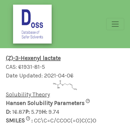
(Z)-3-Hexenyl lactate
CAS: 61931-81-5
Date Updated: 2021-04-06
Solubility Theory
?
Hansen Solubility Parameters
D:
16.87
P:
5.79
H:
9.74
?
SMILES
:
CC\C=C/CCOC(=O)C(C)O