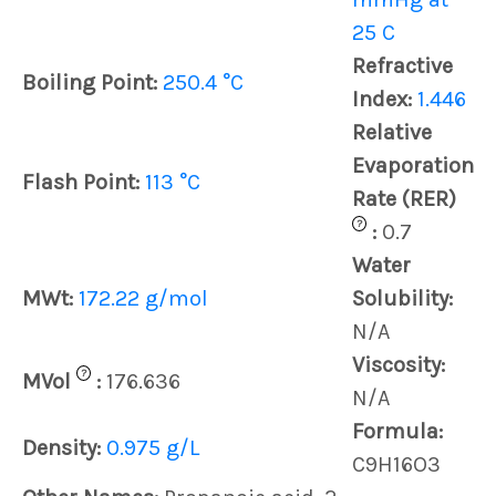
25 C
Refractive
Boiling Point:
250.4 °C
Index:
1.446
Relative
Evaporation
Flash Point:
113 °C
Rate (RER)
?
:
0.7
Water
MWt:
172.22 g/mol
Solubility:
N/A
Viscosity:
?
MVol
:
176.636
N/A
Formula:
Density:
0.975 g/L
C9H16O3