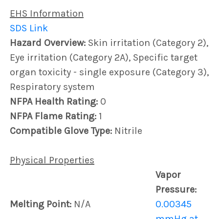
EHS Information
SDS Link
Hazard Overview:
Skin irritation (Category 2),
Eye irritation (Category 2A), Specific target
organ toxicity - single exposure (Category 3),
Respiratory system
NFPA Health Rating:
0
NFPA Flame Rating:
1
Compatible Glove Type:
Nitrile
Physical Properties
Vapor
Pressure:
Melting Point:
N/A
0.00345
mmHg at