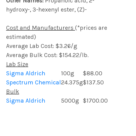
Other Names:
Propanoic acid, 2-
hydroxy-, 3-hexenyl ester, (Z)-
Cost and Manufacturers
(*prices are
estimated)
Average Lab Cost: $3.26/g
Average Bulk Cost: $154.22/lb.
Lab Size
Sigma Aldrich
100g
$88.00
Spectrum Chemical
24.375g
$137.50
Bulk
Sigma Aldrich
5000g
$1700.00