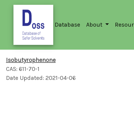
Database
About
Resour
Isobutyrophenone
CAS: 611-70-1
Date Updated: 2021-04-06