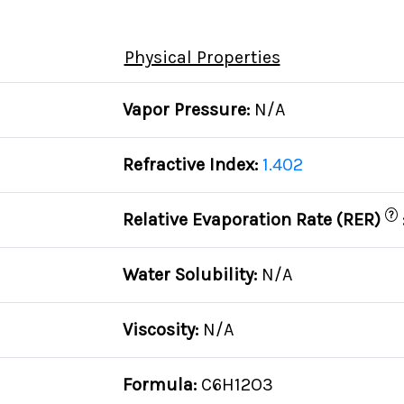
Physical Properties
Vapor Pressure:
N/A
Refractive Index:
1.402
?
Relative Evaporation Rate (RER)
Water Solubility:
N/A
Viscosity:
N/A
Formula:
C6H12O3