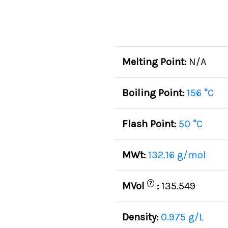
Melting Point:
N/A
Boiling Point:
156 °C
Flash Point:
50 °C
MWt:
132.16 g/mol
?
MVol
:
135.549
Density:
0.975 g/L