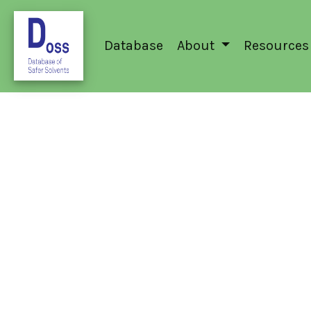
Database
About
Resources