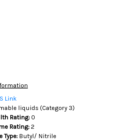
formation
S Link
able liquids (Category 3)
lth Rating:
0
me Rating:
2
e Type:
Butyl/ Nitrile