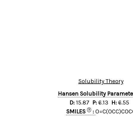
Solubility Theory
Hansen Solubility Paramet
D:
15.87
P:
6.13
H:
6.55
?
SMILES
:
O=C(OCC)COC