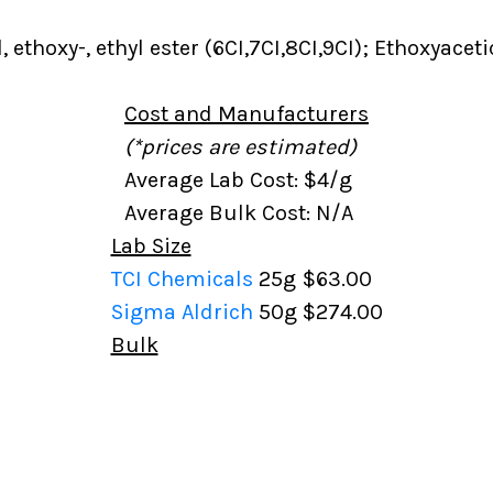
, ethoxy-, ethyl ester (6CI,7CI,8CI,9CI); Ethoxyaceti
Cost and Manufacturers
(*prices are estimated)
Average Lab Cost: $4/g
Average Bulk Cost: N/A
Lab Size
TCI Chemicals
25g
$63.00
Sigma Aldrich
50g
$274.00
Bulk