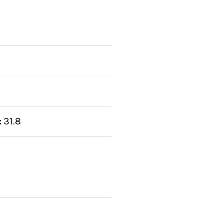
:
31.8