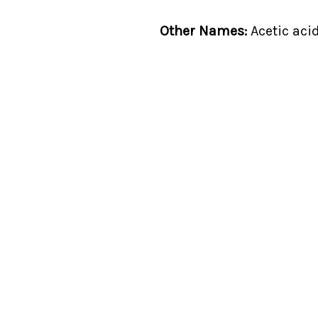
Other Names:
Acetic acid