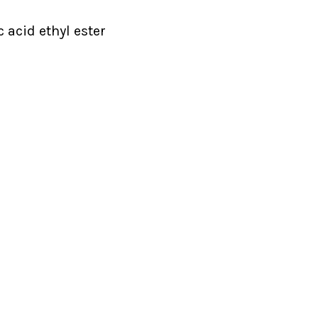
c acid ethyl ester