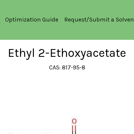
Optimization Guide
Request/Submit a Solven
Ethyl 2-Ethoxyacetate
CAS: 817-95-8