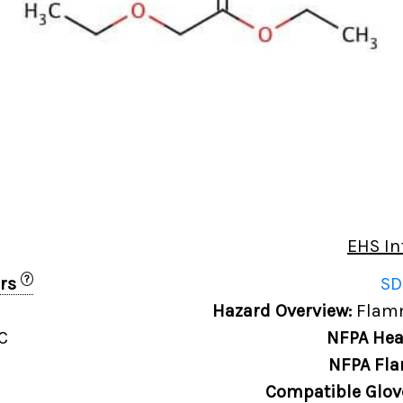
EHS In
?
ers
SD
Hazard Overview:
Flamm
C
NFPA Hea
NFPA Fla
Compatible Glov