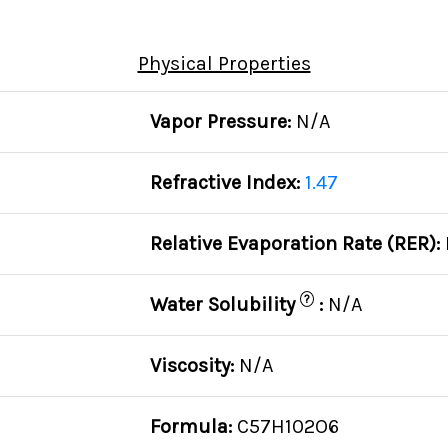
Physical Properties
Vapor Pressure:
N/A
Refractive Index:
1.47
Relative Evaporation Rate (RER):
?
Water Solubility
:
N/A
Viscosity:
N/A
Formula:
C57H102O6