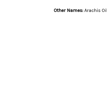
Other Names:
Arachis Oi