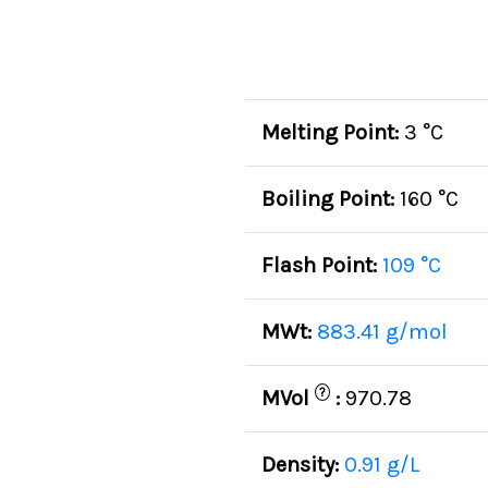
Melting Point:
3 °C
Boiling Point:
160 °C
Flash Point:
109 °C
MWt:
883.41 g/mol
?
MVol
:
970.78
Density:
0.91 g/L