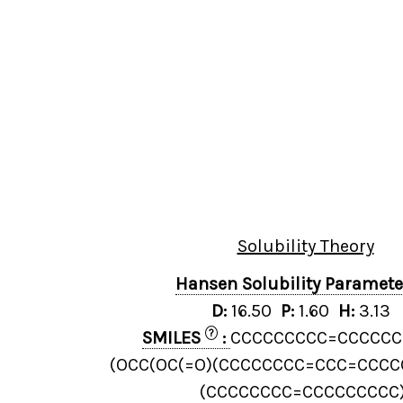
Solubility Theory
Hansen Solubility Paramet
D:
16.50
P:
1.60
H:
3.13
?
SMILES
:
CCCCCCCCC=CCCCCC
(OCC(OC(=O)(CCCCCCCC=CCC=CCCC
(CCCCCCCC=CCCCCCCCC)