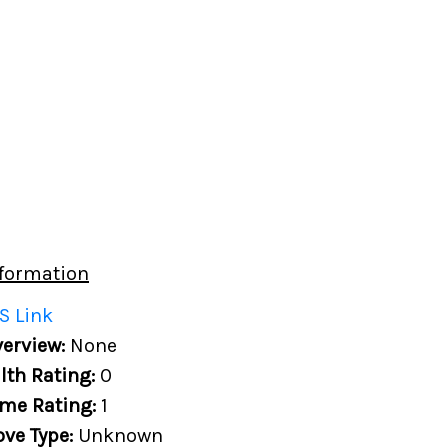
formation
S Link
erview:
None
lth Rating:
0
me Rating:
1
ove Type:
Unknown