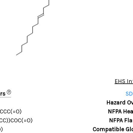
EHS In
?
ers
SD
Hazard Ov
CCC(=O)
NFPA Hea
CC))COC(=O)
NFPA Fla
)
Compatible Gl