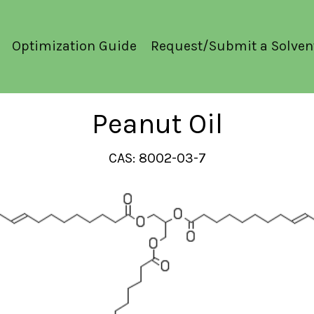
Optimization Guide
Request/Submit a Solven
Peanut Oil
CAS: 8002-03-7