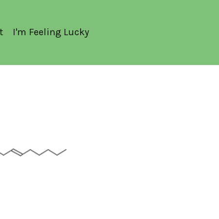
t
I'm Feeling Lucky