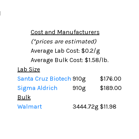
l
Cost and Manufacturers
(*prices are estimated)
Average Lab Cost: $0.2/g
Average Bulk Cost: $1.58/lb.
Lab Size
Santa Cruz Biotech
910g
$176.00
Sigma Aldrich
910g
$189.00
Bulk
Walmart
3444.72g
$11.98