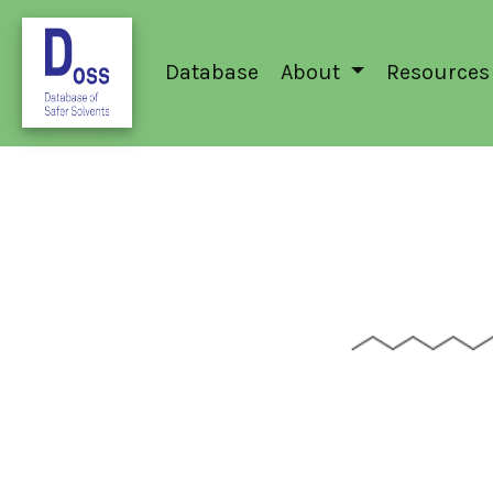
Database
About
Resources