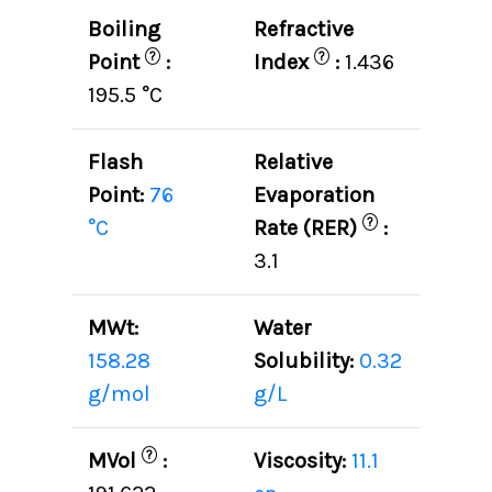
Boiling
Refractive
?
?
Point
:
Index
:
1.436
195.5 °C
Flash
Relative
Point:
76
Evaporation
?
°C
Rate (RER)
:
3.1
MWt:
Water
158.28
Solubility:
0.32
g/mol
g/L
?
MVol
:
Viscosity:
11.1