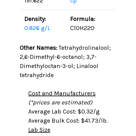
191.622
cp
Density:
Formula:
0.826 g/L
C10H22O
Other Names:
Tetrahydrolinalool;
2,6-Dimethyl-6-octanol; 3,7-
Dimethyloctan-3-ol; Linalool
tetrahydride
Cost and Manufacturers
(*prices are estimated)
Average Lab Cost: $0.32/g
Average Bulk Cost: $41.73/lb.
Lab Size