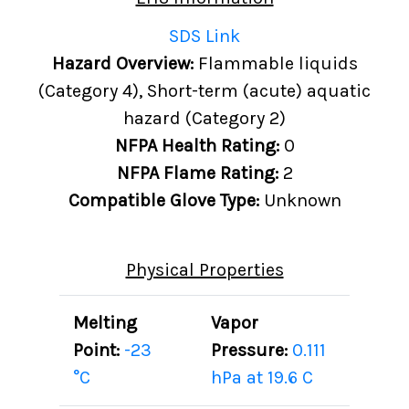
SDS Link
Hazard Overview:
Flammable liquids
(Category 4), Short-term (acute) aquatic
hazard (Category 2)
NFPA Health Rating:
0
NFPA Flame Rating:
2
Compatible Glove Type:
Unknown
Physical Properties
Melting
Vapor
Point:
-23
Pressure:
0.111
°C
hPa at 19.6 C