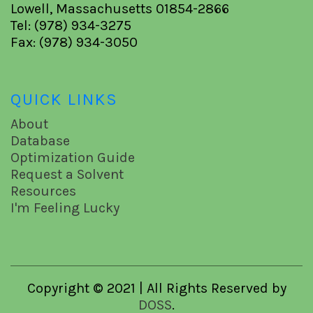
Lowell, Massachusetts 01854-2866
Tel: (978) 934-3275
Fax: (978) 934-3050
QUICK LINKS
About
Database
Optimization Guide
Request a Solvent
Resources
I'm Feeling Lucky
Copyright © 2021 | All Rights Reserved by
DOSS
.