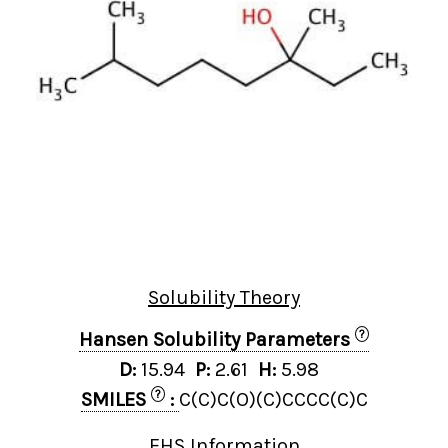
Solubility Theory
?
Hansen Solubility Parameters
D:
15.94
P:
2.61
H:
5.98
?
SMILES
:
C(C)C(O)(C)CCCC(C)C
EHS Information