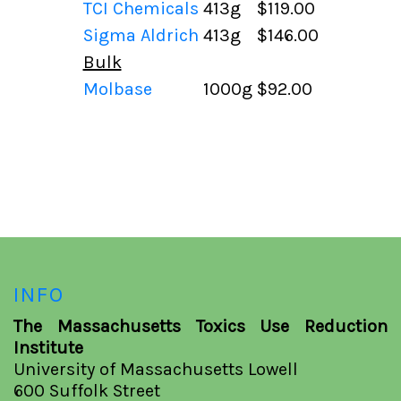
TCI Chemicals
413g
$119.00
Sigma Aldrich
413g
$146.00
Bulk
Molbase
1000g
$92.00
INFO
The Massachusetts Toxics Use Reduction
Institute
University of Massachusetts Lowell
600 Suffolk Street