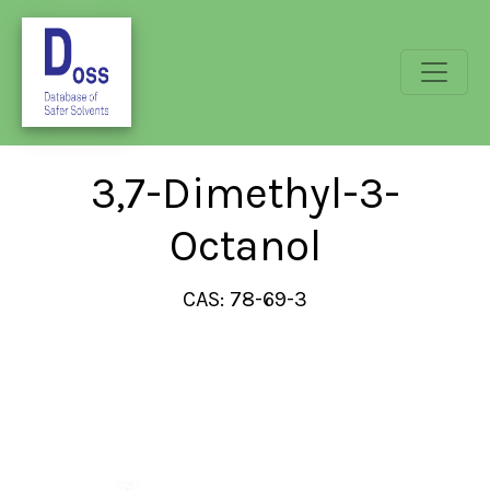
3,7-Dimethyl-3-
Octanol
CAS: 78-69-3