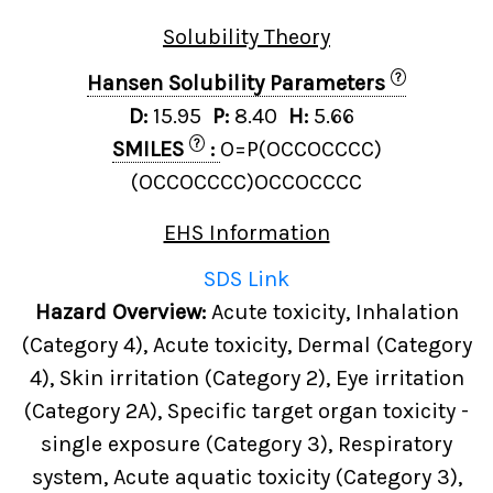
Solubility Theory
?
Hansen Solubility Parameters
D:
15.95
P:
8.40
H:
5.66
?
SMILES
:
O=P(OCCOCCCC)
(OCCOCCCC)OCCOCCCC
EHS Information
SDS Link
Hazard Overview:
Acute toxicity, Inhalation
(Category 4), Acute toxicity, Dermal (Category
4), Skin irritation (Category 2), Eye irritation
(Category 2A), Specific target organ toxicity -
single exposure (Category 3), Respiratory
system, Acute aquatic toxicity (Category 3),