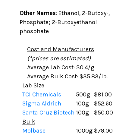
Other Names:
Ethanol, 2-Butoxy-,
Phosphate; 2-Butoxyethanol
phosphate
Cost and Manufacturers
(*prices are estimated)
Average Lab Cost: $0.4/g
Average Bulk Cost: $35.83/lb.
Lab Size
TCI Chemicals
500g
$81.00
Sigma Aldrich
100g
$52.60
Santa Cruz Biotech
100g
$50.00
Bulk
Molbase
1000g
$79.00