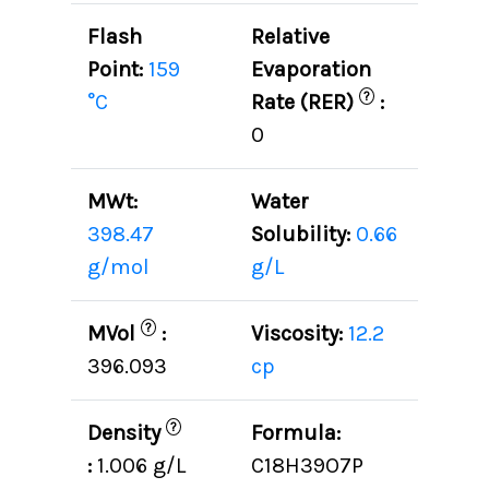
Flash
Relative
Point:
159
Evaporation
?
°C
Rate (RER)
:
0
MWt:
Water
398.47
Solubility:
0.66
g/mol
g/L
?
MVol
:
Viscosity:
12.2
396.093
cp
?
Density
Formula:
:
1.006 g/L
C18H39O7P