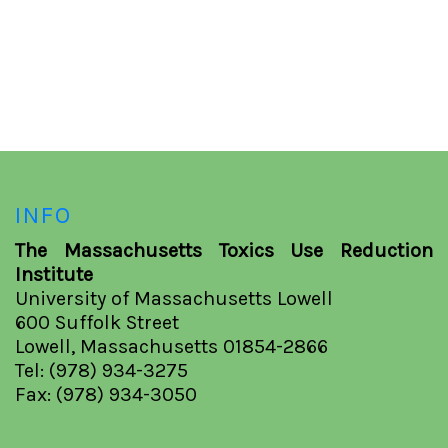
INFO
The Massachusetts Toxics Use Reduction
Institute
University of Massachusetts Lowell
600 Suffolk Street
Lowell, Massachusetts 01854-2866
Tel: (978) 934-3275
Fax: (978) 934-3050