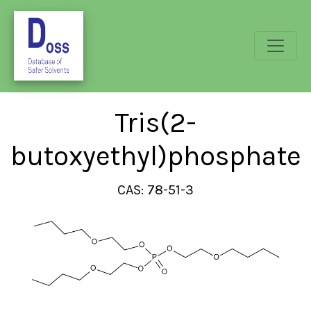
Tris(2-
butoxyethyl)phosphate
CAS: 78-51-3