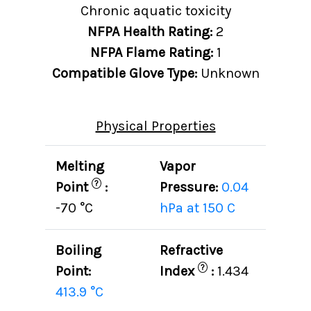
Chronic aquatic toxicity
NFPA Health Rating:
2
NFPA Flame Rating:
1
Compatible Glove Type:
Unknown
Physical Properties
Melting
Vapor
?
Point
:
Pressure:
0.04
-70 °C
hPa at 150 C
Boiling
Refractive
?
Point:
Index
:
1.434
413.9 °C