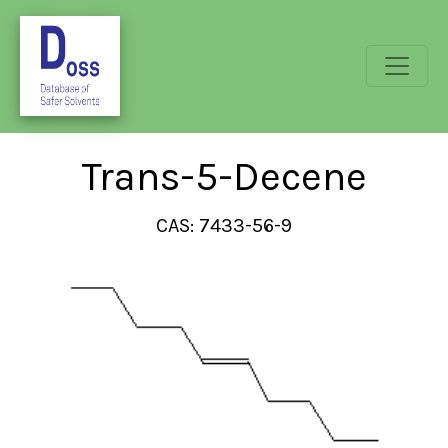
Trans-5-Decene
CAS: 7433-56-9