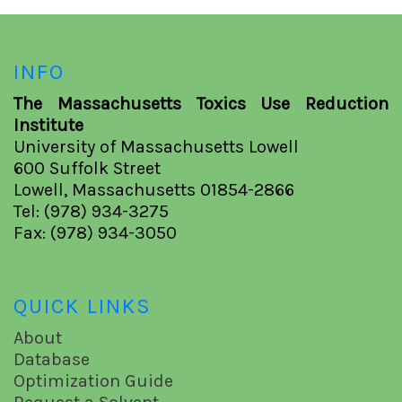
INFO
The Massachusetts Toxics Use Reduction
Institute
University of Massachusetts Lowell
600 Suffolk Street
Lowell, Massachusetts 01854-2866
Tel: (978) 934-3275
Fax: (978) 934-3050
QUICK LINKS
About
Database
Optimization Guide