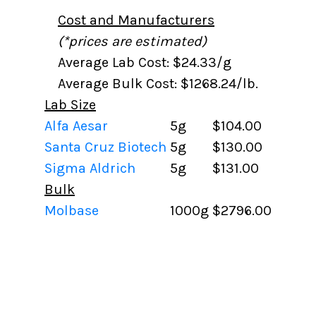
Cost and Manufacturers
(*prices are estimated)
Average Lab Cost: $24.33/g
Average Bulk Cost: $1268.24/lb.
Lab Size
Alfa Aesar
5g
$104.00
Santa Cruz Biotech
5g
$130.00
Sigma Aldrich
5g
$131.00
Bulk
Molbase
1000g
$2796.00