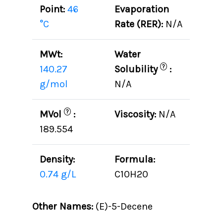
Point:
46
Evaporation
°C
Rate (RER):
N/A
MWt:
Water
?
140.27
Solubility
:
g/mol
N/A
?
MVol
:
Viscosity:
N/A
189.554
Density:
Formula:
0.74 g/L
C10H20
Other Names:
(E)-5-Decene