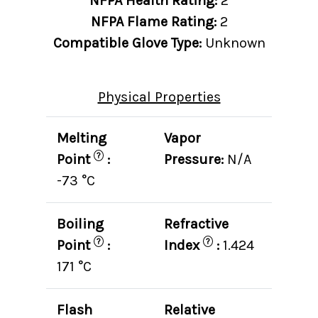
NFPA Health Rating:
2
NFPA Flame Rating:
2
Compatible Glove Type:
Unknown
Physical Properties
Melting
Vapor
?
Point
:
Pressure:
N/A
-73 °C
Boiling
Refractive
?
?
Point
:
Index
:
1.424
171 °C
Flash
Relative