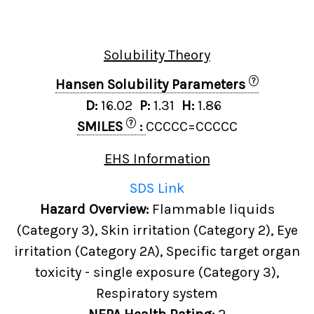
Solubility Theory
?
Hansen Solubility Parameters
D:
16.02
P:
1.31
H:
1.86
?
SMILES
:
CCCCC=CCCCC
EHS Information
SDS Link
Hazard Overview:
Flammable liquids
(Category 3), Skin irritation (Category 2), Eye
irritation (Category 2A), Specific target organ
toxicity - single exposure (Category 3),
Respiratory system