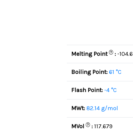
?
Melting Point
:
-104.6
Boiling Point:
61 °C
Flash Point:
-4 °C
MWt:
82.14 g/mol
?
MVol
:
117.679