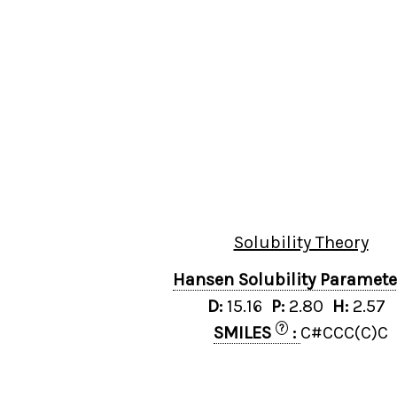
Solubility Theory
Hansen Solubility Paramet
D:
15.16
P:
2.80
H:
2.57
?
SMILES
:
C#CCC(C)C