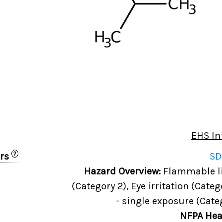
EHS In
?
ers
SD
Hazard Overview:
Flammable liq
(Category 2), Eye irritation (Categ
- single exposure (Cate
NFPA Hea