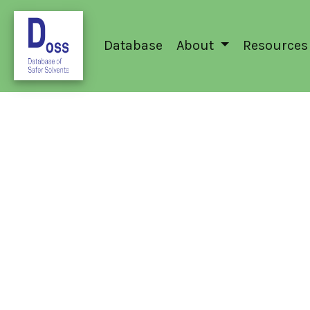
Database
About
Resources