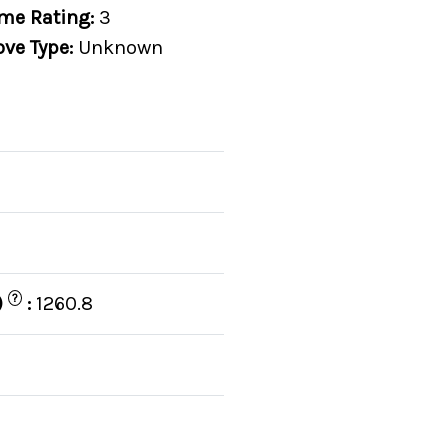
me Rating:
3
ove Type:
Unknown
?
)
:
1260.8