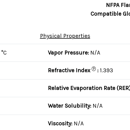
NFPA Fla
Compatible Gl
Physical Properties
 °C
Vapor Pressure:
N/A
?
Refractive Index
:
1.393
Relative Evaporation Rate (RER
Water Solubility:
N/A
Viscosity:
N/A