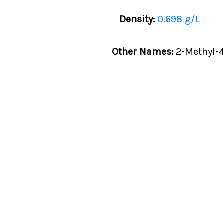
Density:
0.698 g/L
Other Names:
2-Methyl-4