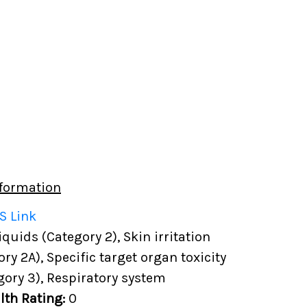
formation
S Link
uids (Category 2), Skin irritation
ory 2A), Specific target organ toxicity
gory 3), Respiratory system
lth Rating:
0