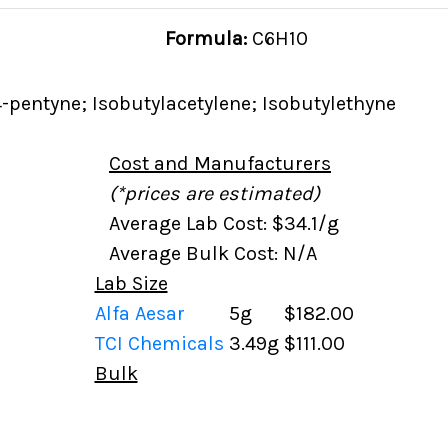
Formula:
C6H10
-pentyne; Isobutylacetylene; Isobutylethyne
Cost and Manufacturers
(*prices are estimated)
Average Lab Cost: $34.1/g
Average Bulk Cost: N/A
Lab Size
Alfa Aesar
5g
$182.00
TCI Chemicals
3.49g
$111.00
Bulk