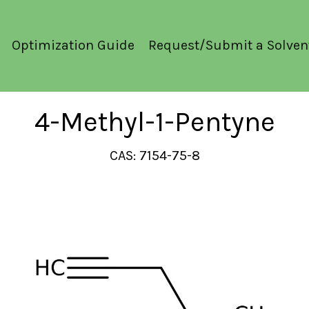
Optimization Guide
Request/Submit a Solven
4-Methyl-1-Pentyne
CAS: 7154-75-8