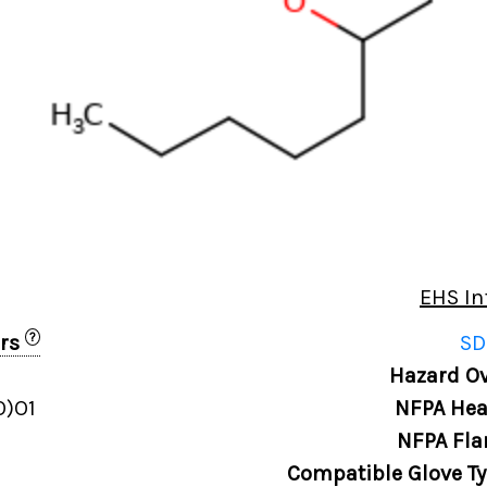
EHS In
?
ers
SD
1
Hazard Ov
O)O1
NFPA Hea
NFPA Fla
Compatible Glove T