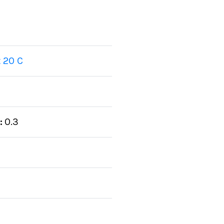
 20 C
:
0.3