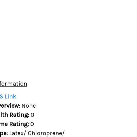
formation
S Link
erview:
None
lth Rating:
0
me Rating:
0
ype:
Latex/ Chloroprene/