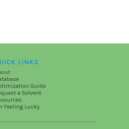
UICK LINKS
bout
atabase
ptimization Guide
equest a Solvent
esources
m Feeling Lucky