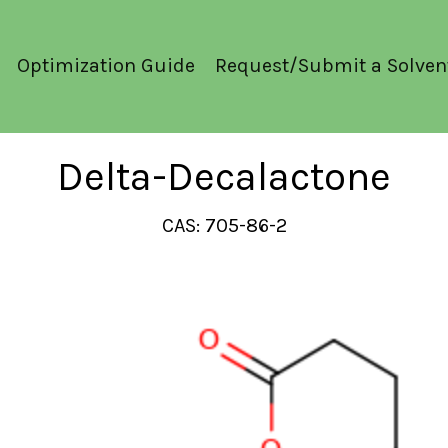
Optimization Guide
Request/Submit a Solven
Delta-Decalactone
CAS: 705-86-2