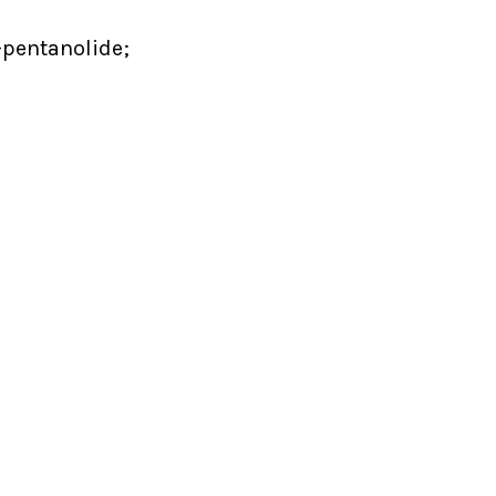
-pentanolide;