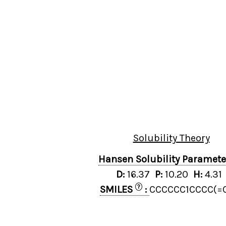
Solubility Theory
Hansen Solubility Paramet
D:
16.37
P:
10.20
H:
4.3
?
SMILES
:
CCCCCC1CCCC(=