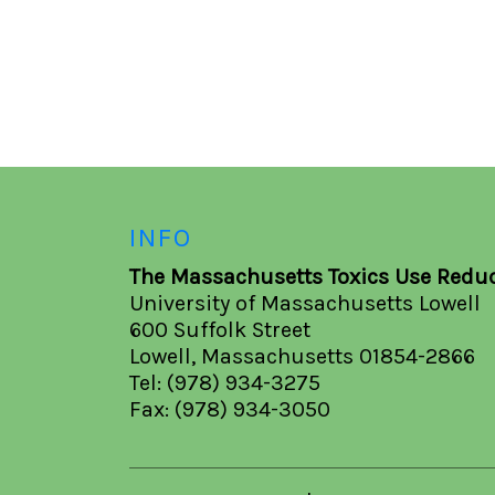
INFO
The Massachusetts Toxics Use Reduc
University of Massachusetts Lowell
600 Suffolk Street
Lowell, Massachusetts 01854-2866
Tel: (978) 934-3275
Fax: (978) 934-3050