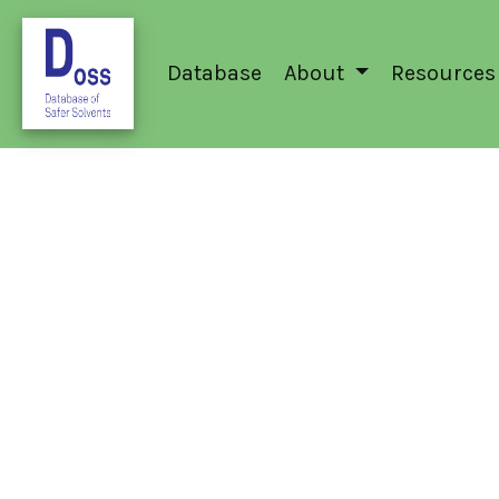
Database
About
Resources