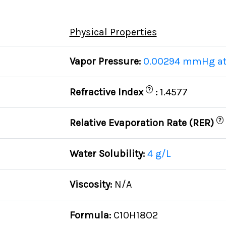
Physical Properties
Vapor Pressure:
0.00294 mmHg at
?
Refractive Index
:
1.4577
?
Relative Evaporation Rate (RER)
Water Solubility:
4 g/L
Viscosity:
N/A
Formula:
C10H18O2