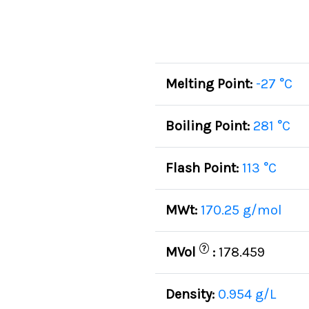
Melting Point:
-27 °C
Boiling Point:
281 °C
Flash Point:
113 °C
MWt:
170.25 g/mol
?
MVol
:
178.459
Density:
0.954 g/L