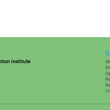
Q
tion Institute
A
D
O
R
R
I'