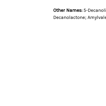
Other Names:
5-Decanoli
Decanolactone; Amylval