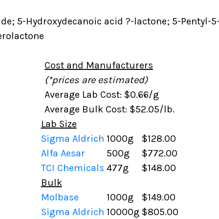
de; 5-Hydroxydecanoic acid ?-lactone; 5-Pentyl-5
erolactone
Cost and Manufacturers
(*prices are estimated)
Average Lab Cost: $0.66/g
Average Bulk Cost: $52.05/lb.
Lab Size
Sigma Aldrich
1000g
$128.00
Alfa Aesar
500g
$772.00
TCI Chemicals
477g
$148.00
Bulk
Molbase
1000g
$149.00
Sigma Aldrich
10000g
$805.00