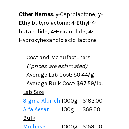
Other Names:
y-Caprolactone; y-
Ethylbutyrolactone; 4-Ethyl-4-
butanolide; 4-Hexanolide; 4-
Hydroxyhexanoic acid lactone
Cost and Manufacturers
(*prices are estimated)
Average Lab Cost: $0.44/g
Average Bulk Cost: $67.59/lb.
Lab Size
Sigma Aldrich
1000g
$182.00
Alfa Aesar
100g
$68.90
Bulk
Molbase
1000g
$159.00