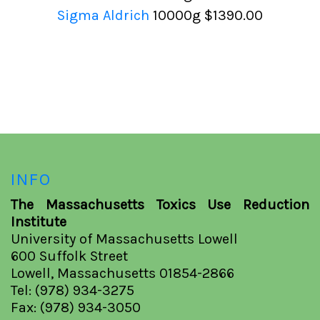
Sigma Aldrich
10000g
$1390.00
INFO
The Massachusetts Toxics Use Reduction
Institute
University of Massachusetts Lowell
600 Suffolk Street
Lowell, Massachusetts 01854-2866
Tel: (978) 934-3275
Fax: (978) 934-3050