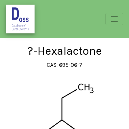
?-Hexalactone
CAS: 695-06-7