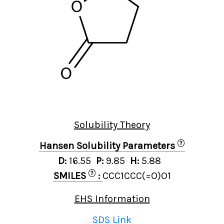
Solubility Theory
?
Hansen Solubility Parameters
D:
16.55
P:
9.85
H:
5.88
?
SMILES
:
CCC1CCC(=O)O1
EHS Information
SDS Link