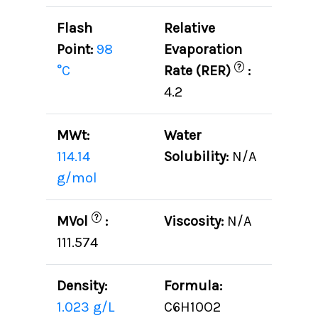
Flash
Relative
Point:
98
Evaporation
?
°C
Rate (RER)
:
4.2
MWt:
Water
114.14
Solubility:
N/A
g/mol
?
MVol
:
Viscosity:
N/A
111.574
Density:
Formula:
1.023 g/L
C6H10O2