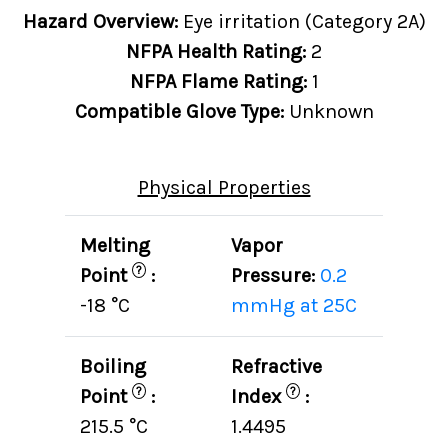
Hazard Overview:
Eye irritation (Category 2A)
NFPA Health Rating:
2
NFPA Flame Rating:
1
Compatible Glove Type:
Unknown
Physical Properties
Melting
Vapor
?
Point
:
Pressure:
0.2
-18 °C
mmHg at 25C
Boiling
Refractive
?
?
Point
:
Index
:
215.5 °C
1.4495