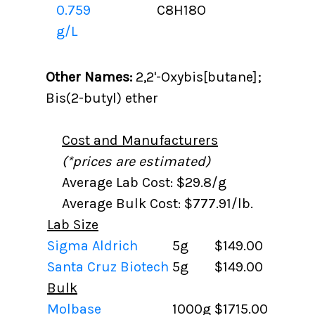
0.759
C8H18O
g/L
Other Names:
2,2'-Oxybis[butane];
Bis(2-butyl) ether
Cost and Manufacturers
(*prices are estimated)
Average Lab Cost: $29.8/g
Average Bulk Cost: $777.91/lb.
Lab Size
Sigma Aldrich
5g
$149.00
Santa Cruz Biotech
5g
$149.00
Bulk
Molbase
1000g
$1715.00