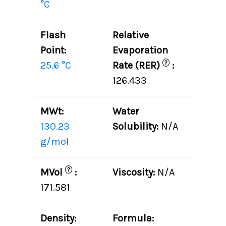
°C
Flash
Relative
Point:
Evaporation
?
25.6 °C
Rate (RER)
:
126.433
MWt:
Water
130.23
Solubility:
N/A
g/mol
?
MVol
:
Viscosity:
N/A
171.581
Density:
Formula: