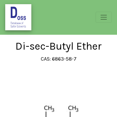
Di-sec-Butyl Ether
CAS: 6863-58-7