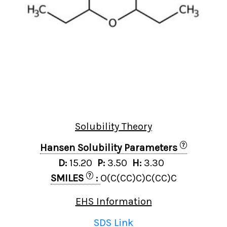
Solubility Theory
?
Hansen Solubility Parameters
D:
15.20
P:
3.50
H:
3.30
?
SMILES
:
O(C(CC)C)C(CC)C
EHS Information
SDS Link