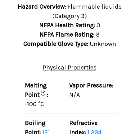
Hazard Overview:
Flammable liquids
(Category 3)
NFPA Health Rating:
0
NFPA Flame Rating:
3
Compatible Glove Type:
Unknown
Physical Properties
Melting
Vapor Pressure:
?
Point
:
N/A
-100 °C
Boiling
Refractive
Point:
121
Index:
1.394