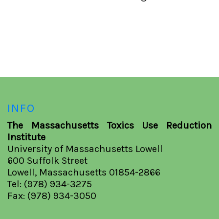
INFO
The Massachusetts Toxics Use Reduction
Institute
University of Massachusetts Lowell
600 Suffolk Street
Lowell, Massachusetts 01854-2866
Tel: (978) 934-3275
Fax: (978) 934-3050