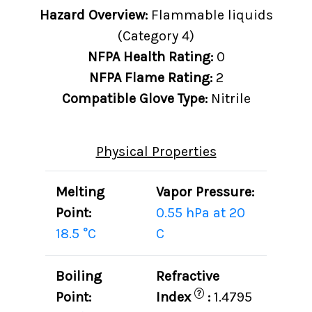
Hazard Overview:
Flammable liquids
(Category 4)
NFPA Health Rating:
0
NFPA Flame Rating:
2
Compatible Glove Type:
Nitrile
Physical Properties
Melting
Vapor Pressure:
Point:
0.55 hPa at 20
18.5 °C
C
Boiling
Refractive
?
Point:
Index
:
1.4795