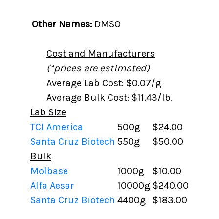
Other Names:
DMSO
Cost and Manufacturers
(*prices are estimated)
Average Lab Cost: $0.07/g
Average Bulk Cost: $11.43/lb.
Lab Size
TCI America
500g
$24.00
Santa Cruz Biotech
550g
$50.00
Bulk
Molbase
1000g
$10.00
Alfa Aesar
10000g
$240.00
Santa Cruz Biotech
4400g
$183.00