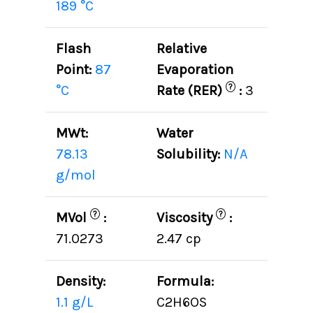
189 °C
Flash
Relative
Point:
87
Evaporation
?
°C
Rate (RER)
:
3
MWt:
Water
78.13
Solubility:
N/A
g/mol
?
?
MVol
:
Viscosity
:
71.0273
2.47 cp
Density:
Formula:
1.1 g/L
C2H6OS