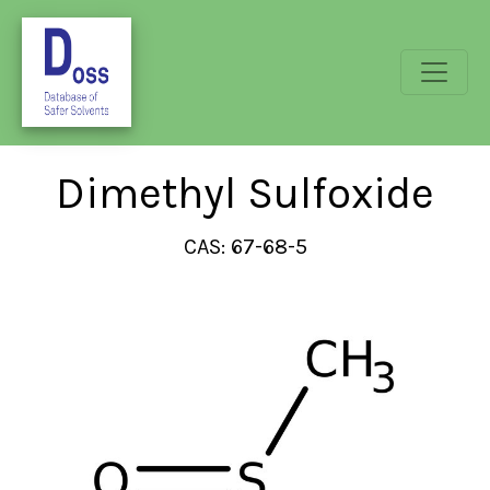
Dimethyl Sulfoxide
CAS: 67-68-5