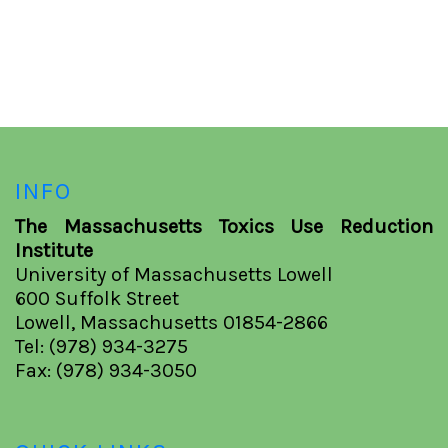
INFO
The Massachusetts Toxics Use Reduction
Institute
University of Massachusetts Lowell
600 Suffolk Street
Lowell, Massachusetts 01854-2866
Tel: (978) 934-3275
Fax: (978) 934-3050