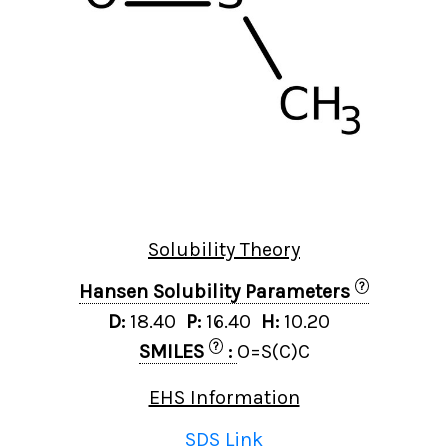
Solubility Theory
?
Hansen Solubility Parameters
D:
18.40
P:
16.40
H:
10.20
?
SMILES
:
O=S(C)C
EHS Information
SDS Link