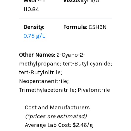
MVol
:
Viscosity:
N/A
110.84
Density:
Formula:
C5H9N
0.75 g/L
Other Names:
2-Cyano-2-
methylpropane; tert-Butyl cyanide;
tert-Butylnitrile;
Neopentanenitrile;
Trimethylacetonitrile; Pivalonitrile
Cost and Manufacturers
(*prices are estimated)
Average Lab Cost: $2.46/g