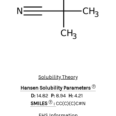
Solubility Theory
?
Hansen Solubility Parameters
D:
14.82
P:
8.94
H:
4.21
?
SMILES
:
CC(C)(C)C#N
EHS Information