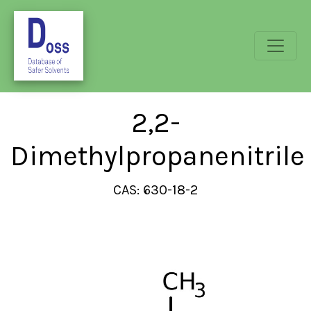
2,2-
Dimethylpropanenitrile
CAS: 630-18-2