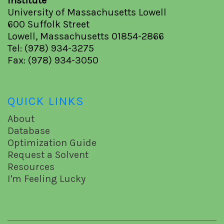
Institute
University of Massachusetts Lowell
600 Suffolk Street
Lowell, Massachusetts 01854-2866
Tel: (978) 934-3275
Fax: (978) 934-3050
QUICK LINKS
About
Database
Optimization Guide
Request a Solvent
Resources
I'm Feeling Lucky