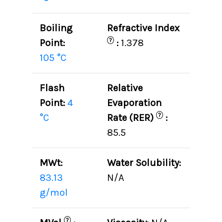
Boiling
Refractive Index
?
Point:
:
1.378
105 °C
Flash
Relative
Point:
4
Evaporation
?
°C
Rate (RER)
:
85.5
MWt:
Water Solubility:
83.13
N/A
g/mol
?