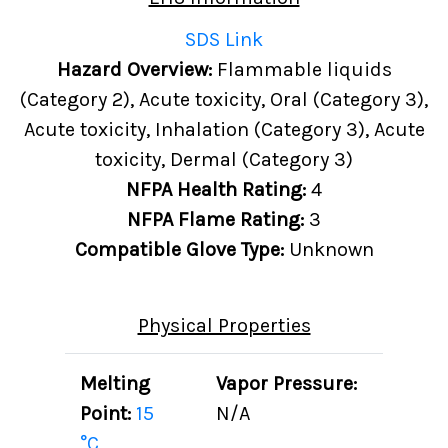
SDS Link
Hazard Overview:
Flammable liquids
(Category 2), Acute toxicity, Oral (Category 3),
Acute toxicity, Inhalation (Category 3), Acute
toxicity, Dermal (Category 3)
NFPA Health Rating:
4
NFPA Flame Rating:
3
Compatible Glove Type:
Unknown
Physical Properties
Melting
Vapor Pressure:
Point:
15
N/A
°C