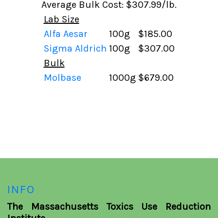
Average Bulk Cost: $307.99/lb.
Lab Size
Alfa Aesar
100g
$185.00
Sigma Aldrich
100g
$307.00
Bulk
Molbase
1000g
$679.00
INFO
The Massachusetts Toxics Use Reduction