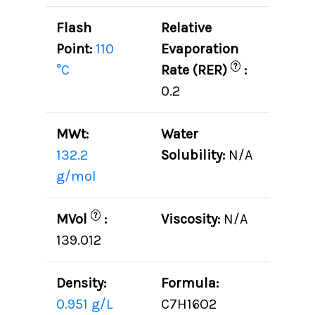
Flash
Relative
Point:
110
Evaporation
?
°C
Rate (RER)
:
0.2
MWt:
Water
132.2
Solubility:
N/A
g/mol
?
MVol
:
Viscosity:
N/A
139.012
Density:
Formula:
0.951 g/L
C7H16O2