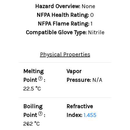
Hazard Overview:
None
NFPA Health Rating:
0
NFPA Flame Rating:
1
Compatible Glove Type:
Nitrile
Physical Properties
Melting
Vapor
?
Point
:
Pressure:
N/A
22.5 °C
Boiling
Refractive
?
Point
:
Index:
1.455
262 °C