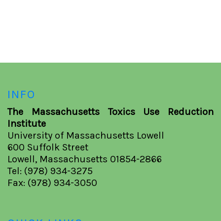
INFO
The Massachusetts Toxics Use Reduction
Institute
University of Massachusetts Lowell
600 Suffolk Street
Lowell, Massachusetts 01854-2866
Tel: (978) 934-3275
Fax: (978) 934-3050