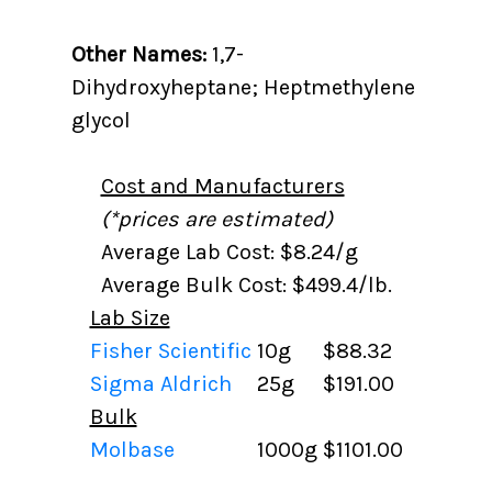
Other Names:
1,7-
Dihydroxyheptane; Heptmethylene
glycol
Cost and Manufacturers
(*prices are estimated)
Average Lab Cost: $8.24/g
Average Bulk Cost: $499.4/lb.
Lab Size
Fisher Scientific
10g
$88.32
Sigma Aldrich
25g
$191.00
Bulk
Molbase
1000g
$1101.00