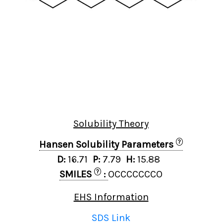
Solubility Theory
?
Hansen Solubility Parameters
D:
16.71
P:
7.79
H:
15.88
?
SMILES
:
OCCCCCCCO
EHS Information
SDS Link