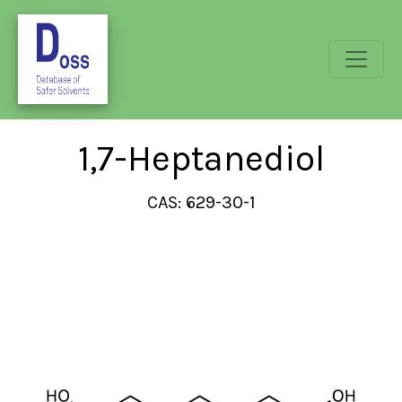
1,7-Heptanediol
CAS: 629-30-1