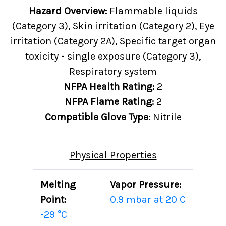
Hazard Overview:
Flammable liquids
(Category 3), Skin irritation (Category 2), Eye
irritation (Category 2A), Specific target organ
toxicity - single exposure (Category 3),
Respiratory system
NFPA Health Rating:
2
NFPA Flame Rating:
2
Compatible Glove Type:
Nitrile
Physical Properties
Melting
Vapor Pressure:
Point:
0.9 mbar at 20 C
-29 °C