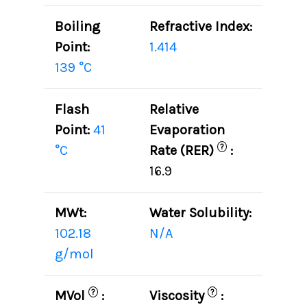
Boiling
Refractive Index:
Point:
1.414
139 °C
Flash
Relative
Point:
41
Evaporation
?
°C
Rate (RER)
:
16.9
MWt:
Water Solubility:
102.18
N/A
g/mol
?
?
MVol
:
Viscosity
: