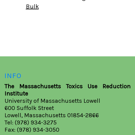
Bulk
INFO
The Massachusetts Toxics Use Reduction
Institute
University of Massachusetts Lowell
600 Suffolk Street
Lowell, Massachusetts 01854-2866
Tel: (978) 934-3275
Fax: (978) 934-3050