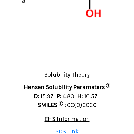
Solubility Theory
?
Hansen Solubility Parameters
D:
15.97
P:
4.80
H:
10.57
?
SMILES
:
CC(O)CCCC
EHS Information
SDS Link