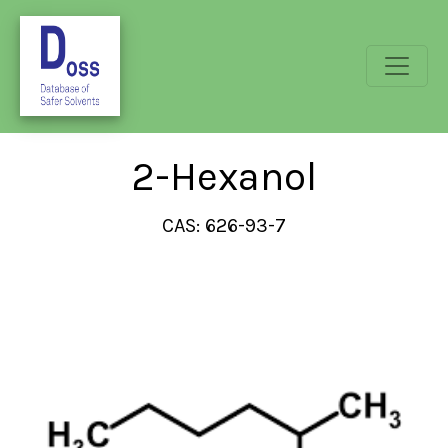
2-Hexanol
CAS: 626-93-7