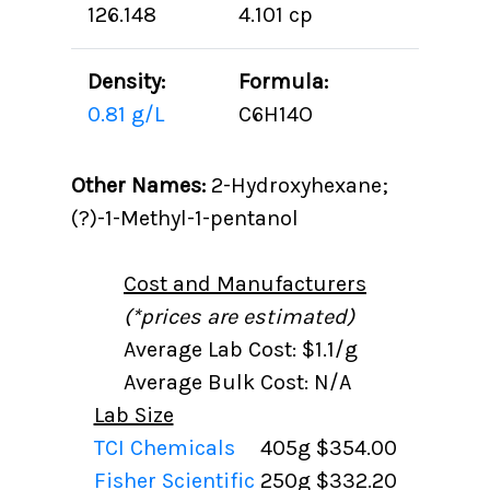
126.148
4.101 cp
Density:
Formula:
0.81 g/L
C6H14O
Other Names:
2-Hydroxyhexane;
(?)-1-Methyl-1-pentanol
Cost and Manufacturers
(*prices are estimated)
Average Lab Cost: $1.1/g
Average Bulk Cost: N/A
Lab Size
TCI Chemicals
405g
$354.00
Fisher Scientific
250g
$332.20