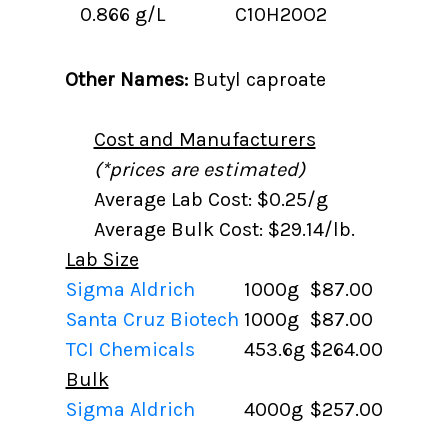
0.866 g/L
C10H20O2
Other Names:
Butyl caproate
Cost and Manufacturers
(*prices are estimated)
Average Lab Cost: $0.25/g
Average Bulk Cost: $29.14/lb.
Lab Size
Sigma Aldrich
1000g
$87.00
Santa Cruz Biotech
1000g
$87.00
TCI Chemicals
453.6g
$264.00
Bulk
Sigma Aldrich
4000g
$257.00