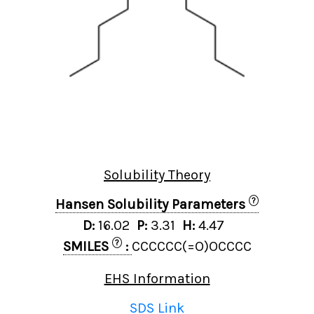
Solubility Theory
?
Hansen Solubility Parameters
D:
16.02
P:
3.31
H:
4.47
?
SMILES
:
CCCCCC(=O)OCCCC
EHS Information
SDS Link