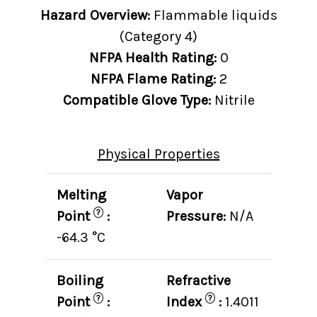
Hazard Overview:
Flammable liquids
(Category 4)
NFPA Health Rating:
0
NFPA Flame Rating:
2
Compatible Glove Type:
Nitrile
Physical Properties
Melting
Vapor
?
Point
:
Pressure:
N/A
-64.3 °C
Boiling
Refractive
?
?
Point
:
Index
:
1.4011