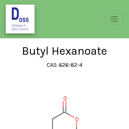
Butyl Hexanoate
CAS: 626-82-4