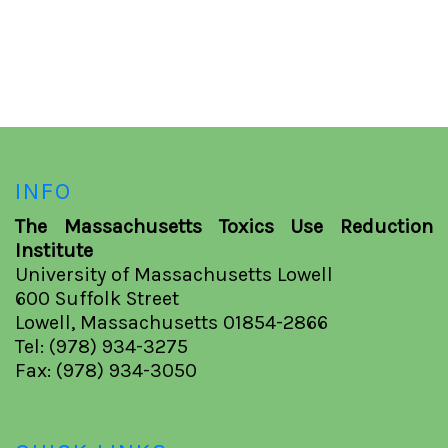
INFO
The Massachusetts Toxics Use Reduction
Institute
University of Massachusetts Lowell
600 Suffolk Street
Lowell, Massachusetts 01854-2866
Tel: (978) 934-3275
Fax: (978) 934-3050