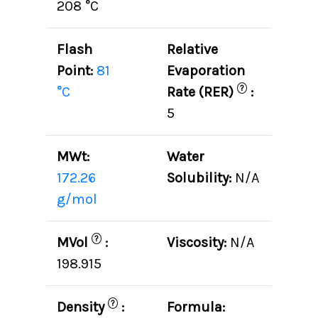
208 °C
Flash
Relative
Point:
81
Evaporation
?
°C
Rate (RER)
:
5
MWt:
Water
172.26
Solubility:
N/A
g/mol
?
MVol
:
Viscosity:
N/A
198.915
?
Density
:
Formula: