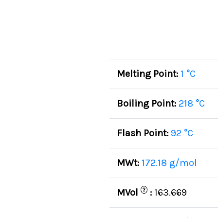
Melting Point:
1 °C
Boiling Point:
218 °C
Flash Point:
92 °C
MWt:
172.18 g/mol
?
MVol
:
163.669