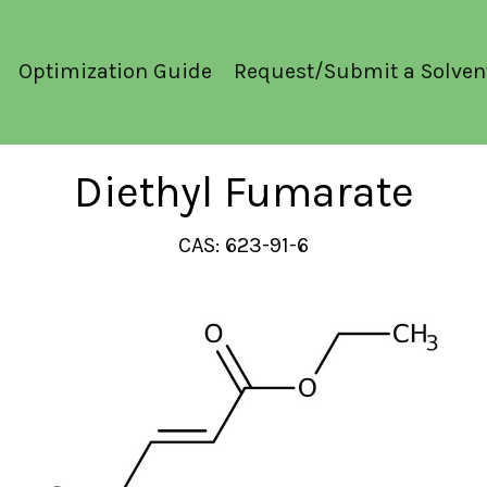
Optimization Guide
Request/Submit a Solven
Diethyl Fumarate
CAS: 623-91-6