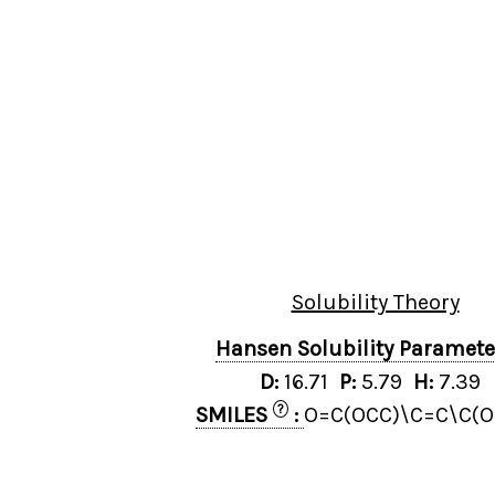
Solubility Theory
Hansen Solubility Paramet
D:
16.71
P:
5.79
H:
7.39
?
SMILES
:
O=C(OCC)\C=C\C(O