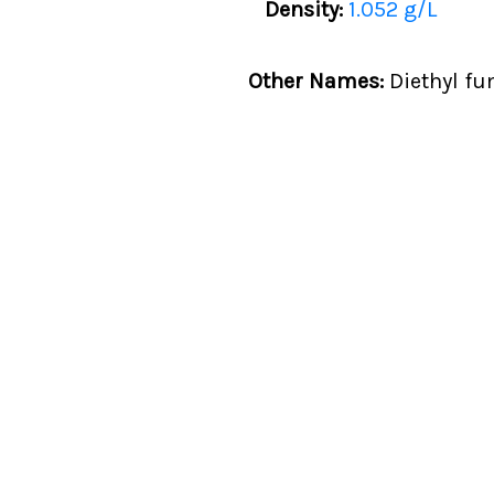
Density:
1.052 g/L
Other Names:
Diethyl fum