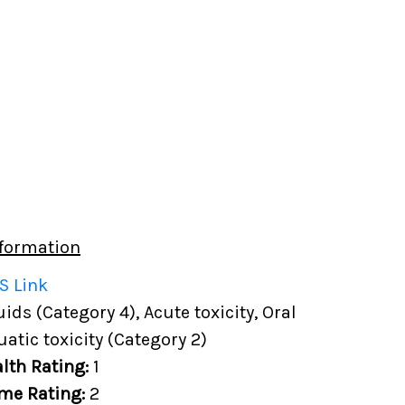
formation
S Link
ds (Category 4), Acute toxicity, Oral
uatic toxicity (Category 2)
lth Rating:
1
me Rating:
2