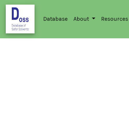
Database
About
Resources