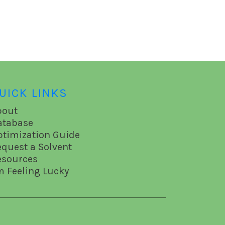
UICK LINKS
bout
atabase
ptimization Guide
equest a Solvent
esources
m Feeling Lucky