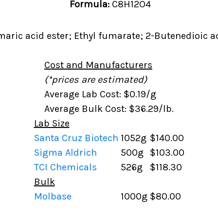
Formula:
C8H12O4
aric acid ester; Ethyl fumarate; 2-Butenedioic aci
Cost and Manufacturers
(*prices are estimated)
Average Lab Cost: $0.19/g
Average Bulk Cost: $36.29/lb.
Lab Size
Santa Cruz Biotech
1052g
$140.00
Sigma Aldrich
500g
$103.00
TCI Chemicals
526g
$118.30
Bulk
Molbase
1000g
$80.00