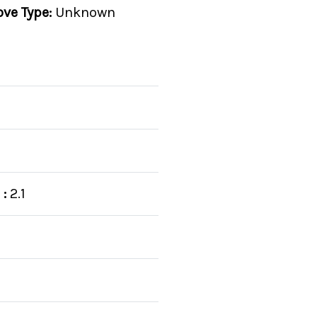
ove Type:
Unknown
:
2.1