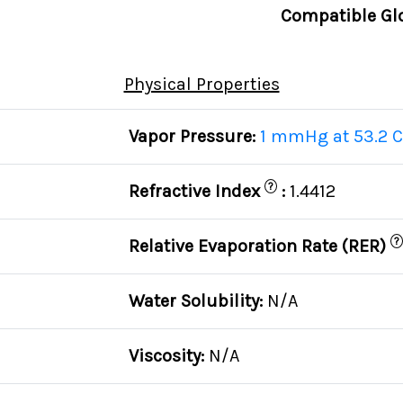
Compatible Gl
Physical Properties
Vapor Pressure:
1 mmHg at 53.2 C
?
Refractive Index
:
1.4412
?
Relative Evaporation Rate (RER)
Water Solubility:
N/A
Viscosity:
N/A