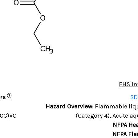
EHS In
?
ers
SD
Hazard Overview:
Flammable liqui
CC)=O
(Category 4), Acute aq
NFPA Hea
NFPA Fla