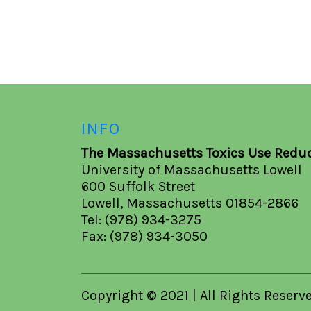
INFO
The Massachusetts Toxics Use Reduc
University of Massachusetts Lowell
600 Suffolk Street
Lowell, Massachusetts 01854-2866
Tel: (978) 934-3275
Fax: (978) 934-3050
Copyright © 2021 | All Rights Reserv