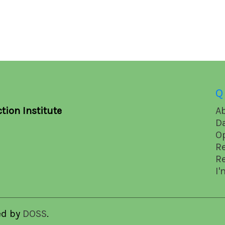
Q
tion Institute
A
D
O
R
R
I'
ed by
DOSS
.