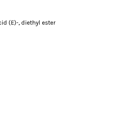
d (E)-, diethyl ester