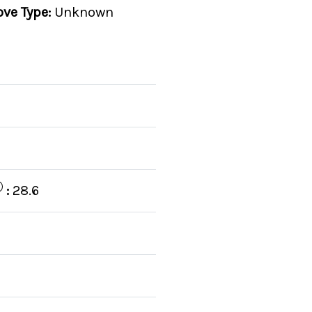
ove Type:
Unknown
C
:
28.6