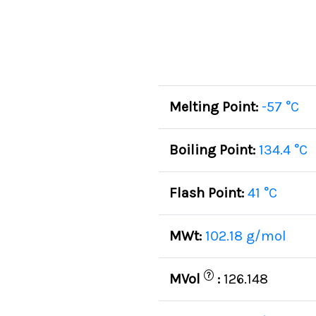
Melting Point:
-57 °C
Boiling Point:
134.4 °C
Flash Point:
41 °C
MWt:
102.18 g/mol
?
MVol
:
126.148