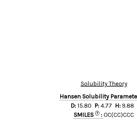
Solubility Theory
Hansen Solubility Paramet
D:
15.80
P:
4.77
H:
9.88
?
SMILES
:
OC(CC)CCC