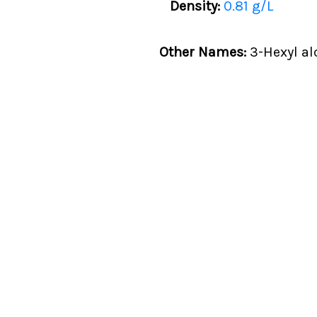
Density:
0.81 g/L
Other Names:
3-Hexyl al