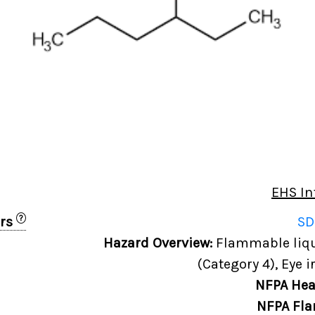
EHS In
?
ers
SD
Hazard Overview:
Flammable liqui
(Category 4), Eye i
NFPA Hea
NFPA Fla