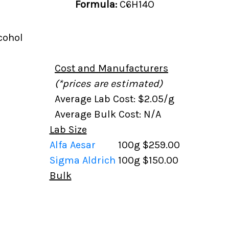
Formula:
C6H14O
cohol
Cost and Manufacturers
(*prices are estimated)
Average Lab Cost: $2.05/g
Average Bulk Cost: N/A
Lab Size
Alfa Aesar
100g
$259.00
Sigma Aldrich
100g
$150.00
Bulk