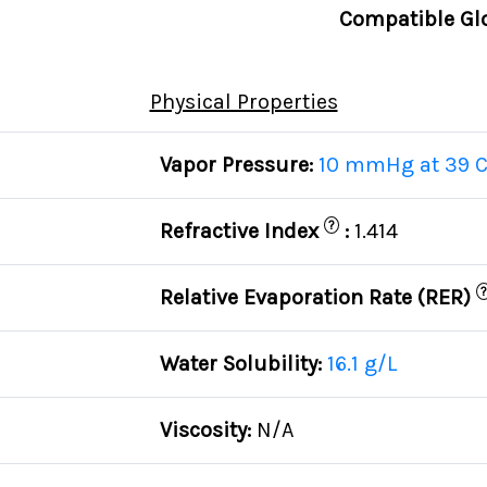
Compatible Gl
Physical Properties
Vapor Pressure:
10 mmHg at 39 
?
Refractive Index
:
1.414
?
Relative Evaporation Rate (RER)
Water Solubility:
16.1 g/L
Viscosity:
N/A