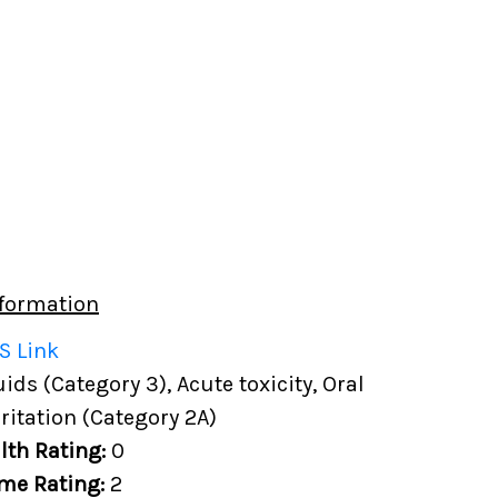
formation
S Link
ds (Category 3), Acute toxicity, Oral
rritation (Category 2A)
lth Rating:
0
me Rating:
2