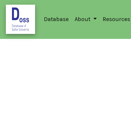
Database
About
Resources