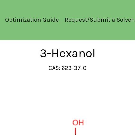
Optimization Guide
Request/Submit a Solven
3-Hexanol
CAS: 623-37-0