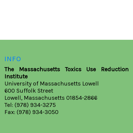
INFO
The Massachusetts Toxics Use Reduction
Institute
University of Massachusetts Lowell
600 Suffolk Street
Lowell, Massachusetts 01854-2866
Tel: (978) 934-3275
Fax: (978) 934-3050