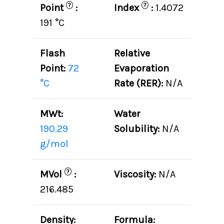
?
?
Point
:
Index
:
1.4072
191 °C
Flash
Relative
Point:
72
Evaporation
°C
Rate (RER):
N/A
MWt:
Water
190.29
Solubility:
N/A
g/mol
?
MVol
:
Viscosity:
N/A
216.485
Density:
Formula: