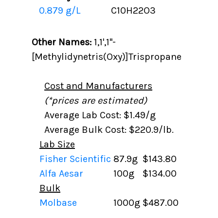
0.879 g/L
C10H22O3
Other Names:
1,1',1''-
[Methylidynetris(Oxy)]Trispropane
Cost and Manufacturers
(*prices are estimated)
Average Lab Cost: $1.49/g
Average Bulk Cost: $220.9/lb.
Lab Size
Fisher Scientific
87.9g
$143.80
Alfa Aesar
100g
$134.00
Bulk
Molbase
1000g
$487.00