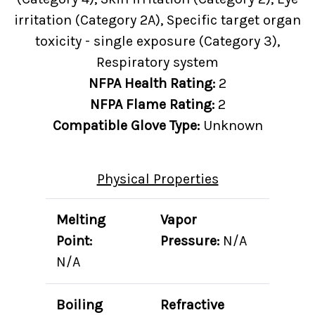
irritation (Category 2A), Specific target organ
toxicity - single exposure (Category 3),
Respiratory system
NFPA Health Rating:
2
NFPA Flame Rating:
2
Compatible Glove Type:
Unknown
Physical Properties
Melting
Vapor
Point:
Pressure:
N/A
N/A
Boiling
Refractive