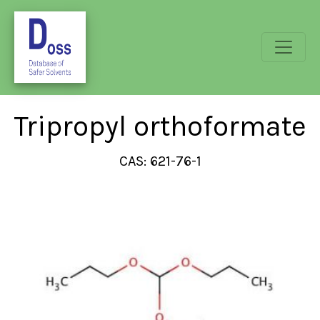
Tripropyl orthoformate
CAS: 621-76-1