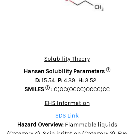
Solubility Theory
?
Hansen Solubility Parameters
D:
15.54
P:
4.39
H:
3.52
?
SMILES
:
C(OC(OCCC)OCCC)CC
EHS Information
SDS Link
Hazard Overview:
Flammable liquids
(Category 4), Skin irritation (Category 2), Eye