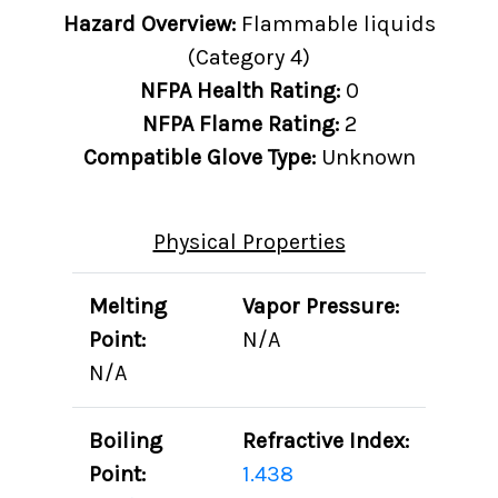
Hazard Overview:
Flammable liquids
(Category 4)
NFPA Health Rating:
0
NFPA Flame Rating:
2
Compatible Glove Type:
Unknown
Physical Properties
Melting
Vapor Pressure:
Point:
N/A
N/A
Boiling
Refractive Index:
Point:
1.438