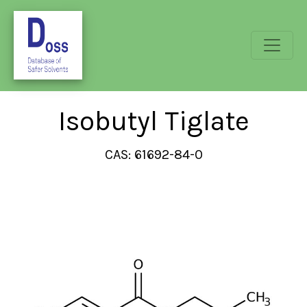
Isobutyl Tiglate
CAS: 61692-84-0