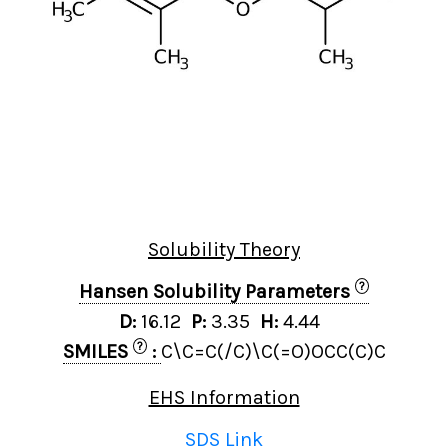
Solubility Theory
?
Hansen Solubility Parameters
D:
16.12
P:
3.35
H:
4.44
?
SMILES
:
C\C=C(/C)\C(=O)OCC(C)C
EHS Information
SDS Link