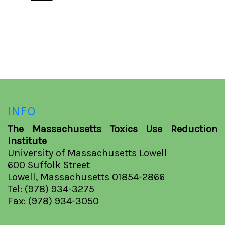
INFO
The Massachusetts Toxics Use Reduction
Institute
University of Massachusetts Lowell
600 Suffolk Street
Lowell, Massachusetts 01854-2866
Tel: (978) 934-3275
Fax: (978) 934-3050