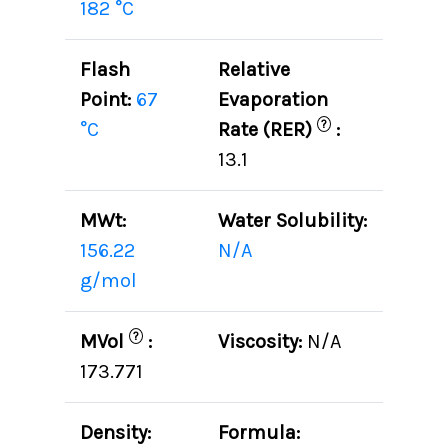
182 °C
Flash
Relative
Point:
67
Evaporation
?
°C
Rate (RER)
:
13.1
MWt:
Water Solubility:
156.22
N/A
g/mol
?
MVol
:
Viscosity:
N/A
173.771
Density:
Formula: