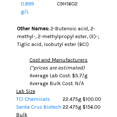
0.899
C9H16O2
g/L
Other Names:
2-Butenoic acid, 2-
methyl-, 2-methylpropyl ester, (E)-;
Tiglic acid, isobutyl ester (6CI)
Cost and Manufacturers
(*prices are estimated)
Average Lab Cost: $5.7/g
Average Bulk Cost: N/A
Lab Size
TCI Chemicals
22.475g
$100.00
Santa Cruz Biotech
22.475g
$156.00
Bulk