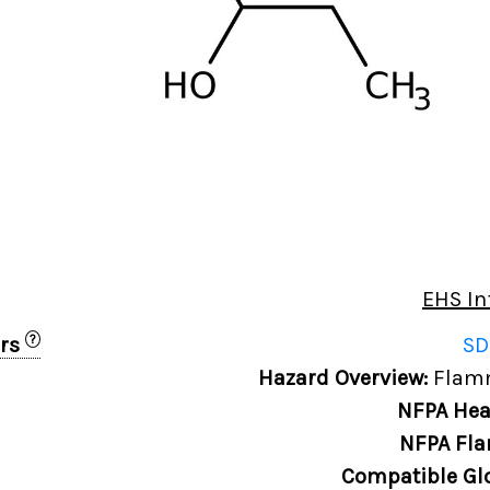
EHS In
?
ers
SD
Hazard Overview:
Flamm
NFPA Hea
NFPA Fla
Compatible Gl