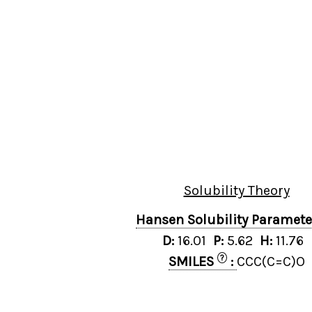
Solubility Theory
Hansen Solubility Paramet
D:
16.01
P:
5.62
H:
11.76
?
SMILES
:
CCC(C=C)O