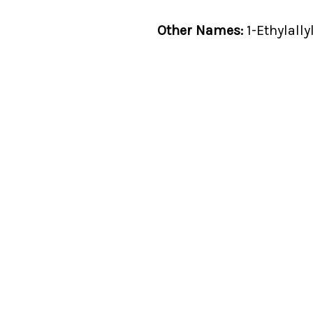
Other Names:
1-Ethylally