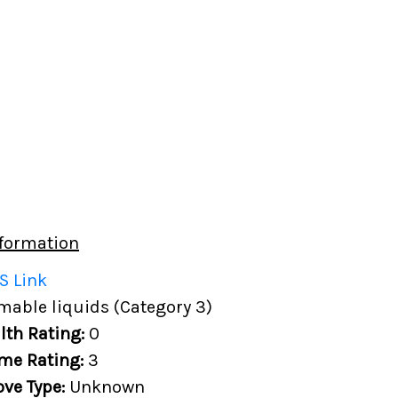
formation
S Link
able liquids (Category 3)
lth Rating:
0
me Rating:
3
ove Type:
Unknown