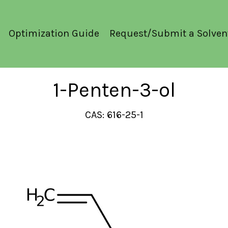
Optimization Guide
Request/Submit a Solven
1-Penten-3-ol
CAS: 616-25-1