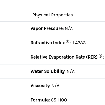
Physical Properties
Vapor Pressure:
N/A
?
Refractive Index
:
1.4233
?
Relative Evaporation Rate (RER)
Water Solubility:
N/A
Viscosity:
N/A
Formula:
C5H10O