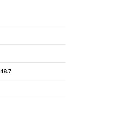
:
48.7