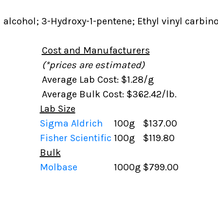
l alcohol; 3-Hydroxy-1-pentene; Ethyl vinyl carbino
Cost and Manufacturers
(*prices are estimated)
Average Lab Cost: $1.28/g
Average Bulk Cost: $362.42/lb.
Lab Size
Sigma Aldrich
100g
$137.00
Fisher Scientific
100g
$119.80
Bulk
Molbase
1000g
$799.00