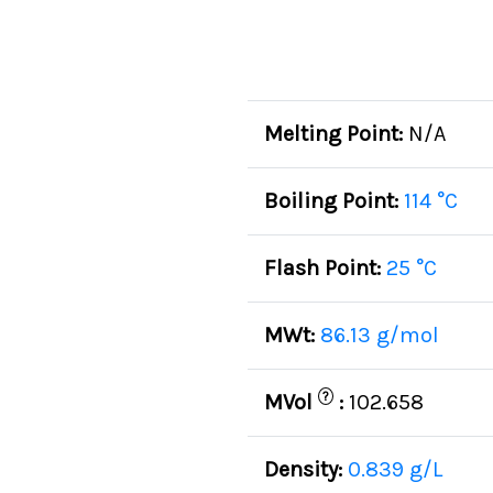
Melting Point:
N/A
Boiling Point:
114 °C
Flash Point:
25 °C
MWt:
86.13 g/mol
?
MVol
:
102.658
Density:
0.839 g/L