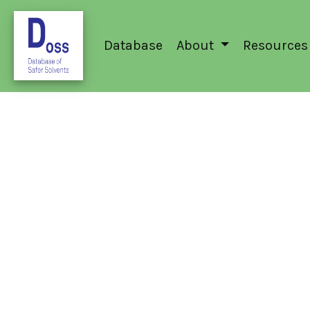
Database
About
Resources