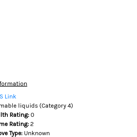
formation
S Link
able liquids (Category 4)
lth Rating:
0
me Rating:
2
ove Type:
Unknown