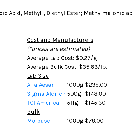
c Acid, Methyl-, Diethyl Ester; Methylmalonic acid
Cost and Manufacturers
(*prices are estimated)
Average Lab Cost: $0.27/g
Average Bulk Cost: $35.83/lb.
Lab Size
Alfa Aesar
1000g
$239.00
Sigma Aldrich
500g
$148.00
TCI America
511g
$145.30
Bulk
Molbase
1000g
$79.00