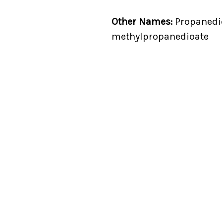
Other Names:
Propanedioi
methylpropanedioate