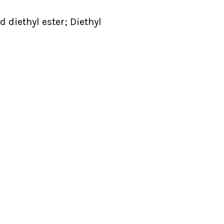
 diethyl ester; Diethyl