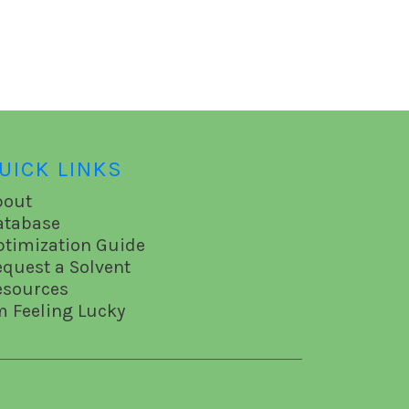
UICK LINKS
bout
atabase
ptimization Guide
equest a Solvent
esources
m Feeling Lucky