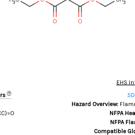
EHS In
?
ers
SD
Hazard Overview:
Flamm
CC)=O
NFPA Hea
NFPA Fla
Compatible Gl