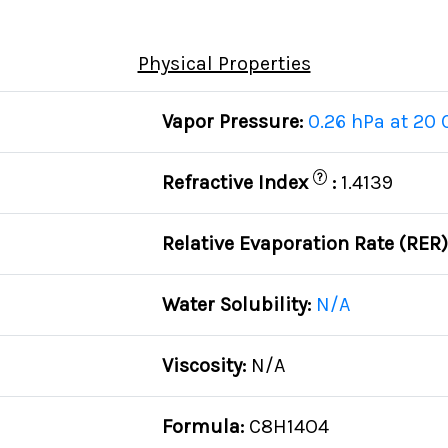
Physical Properties
Vapor Pressure:
0.26 hPa at 20 
?
Refractive Index
:
1.4139
Relative Evaporation Rate (RER
Water Solubility:
N/A
Viscosity:
N/A
Formula:
C8H14O4