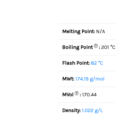
Melting Point:
N/A
?
Boiling Point
:
201 °C
Flash Point:
82 °C
MWt:
174.19 g/mol
?
MVol
:
170.44
Density:
1.022 g/L