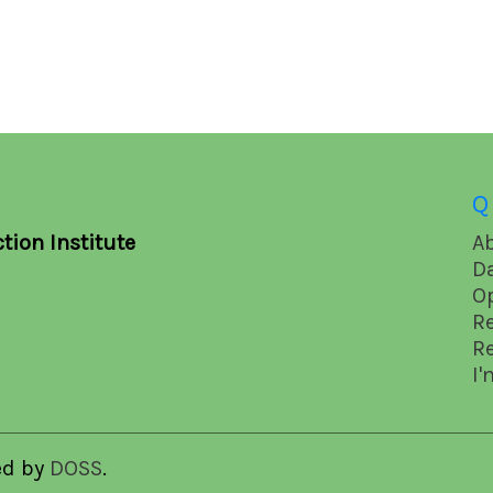
Q
tion Institute
A
D
O
R
R
I'
ed by
DOSS
.