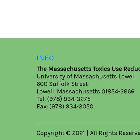
INFO
The Massachusetts Toxics Use Reduc
University of Massachusetts Lowell
600 Suffolk Street
Lowell, Massachusetts 01854-2866
Tel: (978) 934-3275
Fax: (978) 934-3050
Copyright © 2021 | All Rights Reserv