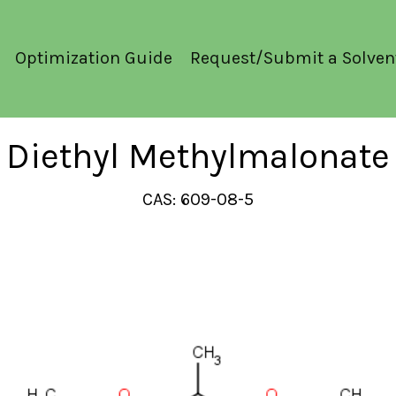
Optimization Guide
Request/Submit a Solven
Diethyl Methylmalonate
CAS: 609-08-5