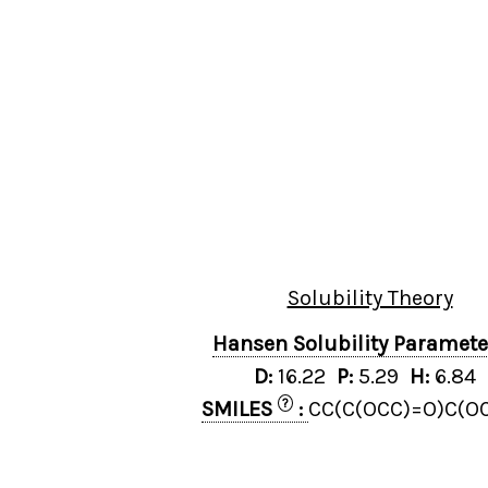
Solubility Theory
Hansen Solubility Paramet
D:
16.22
P:
5.29
H:
6.84
?
SMILES
:
CC(C(OCC)=O)C(O