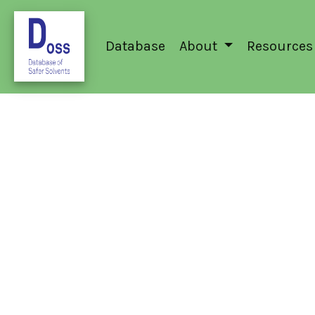
Database
About
Resources