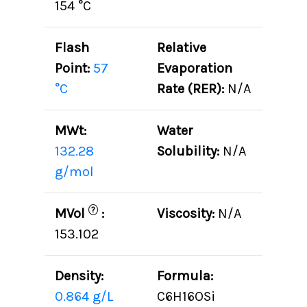
154 °C
Flash
Relative
Point:
57
Evaporation
°C
Rate (RER):
N/A
MWt:
Water
132.28
Solubility:
N/A
g/mol
?
MVol
:
Viscosity:
N/A
153.102
Density:
Formula:
0.864 g/L
C6H16OSi