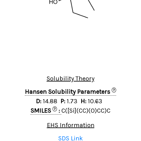
Solubility Theory
?
Hansen Solubility Parameters
D:
14.88
P:
1.73
H:
10.63
?
SMILES
:
C([Si](CC)(O)CC)C
EHS Information
SDS Link