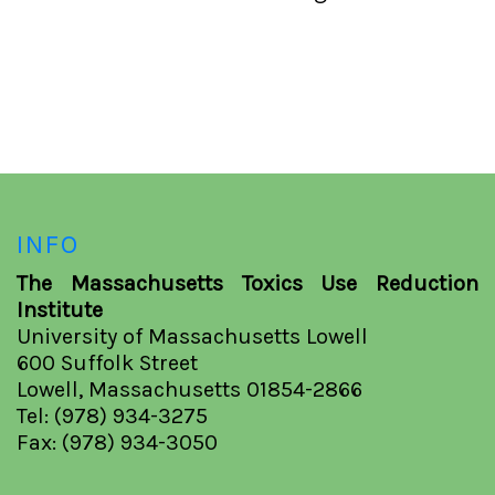
INFO
The Massachusetts Toxics Use Reduction
Institute
University of Massachusetts Lowell
600 Suffolk Street
Lowell, Massachusetts 01854-2866
Tel: (978) 934-3275
Fax: (978) 934-3050