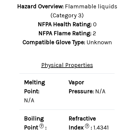
Hazard Overview:
Flammable liquids
(Category 3)
NFPA Health Rating:
0
NFPA Flame Rating:
2
Compatible Glove Type:
Unknown
Physical Properties
Melting
Vapor
Point:
Pressure:
N/A
N/A
Boiling
Refractive
?
?
Point
:
Index
:
1.4341