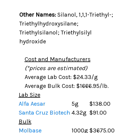
Other Names:
Silanol, 1,1,1-Triethyl-;
Triethylhydroxysilane;
Triethylsilanol; Triethylsilyl
hydroxide
Cost and Manufacturers
(*prices are estimated)
Average Lab Cost: $24.33/g
Average Bulk Cost: $1666.95/lb.
Lab Size
Alfa Aesar
5g
$138.00
Santa Cruz Biotech
4.32g
$91.00
Bulk
Molbase
1000g
$3675.00