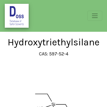
Hydroxytriethylsilane
CAS: 597-52-4