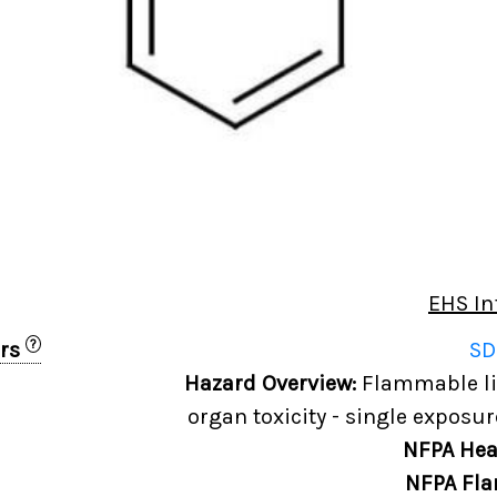
EHS In
?
ers
SD
Hazard Overview:
Flammable liq
organ toxicity - single exposur
NFPA Hea
NFPA Fla