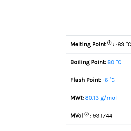
?
Melting Point
:
-89 °
Boiling Point:
80 °C
Flash Point:
-6 °C
MWt:
80.13 g/mol
?
MVol
:
93.1744