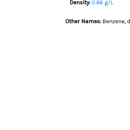
Density:
0.86 g/L
Other Names:
Benzene, d