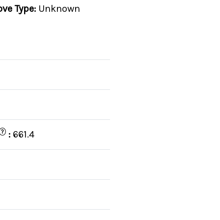
ove Type:
Unknown
?
:
661.4