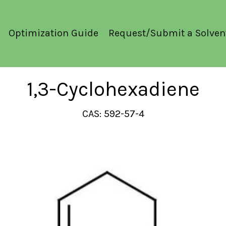
Optimization Guide
Request/Submit a Solven
1,3-Cyclohexadiene
CAS: 592-57-4