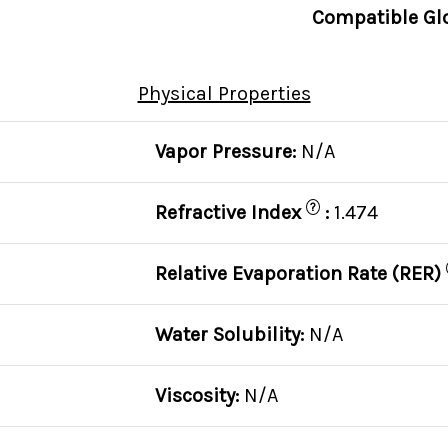
Compatible Gl
Physical Properties
C
Vapor Pressure:
N/A
?
Refractive Index
:
1.474
Relative Evaporation Rate (RER)
Water Solubility:
N/A
Viscosity:
N/A