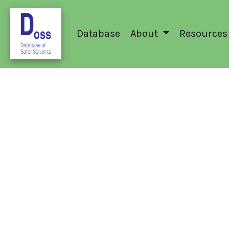
Database
About
Resources