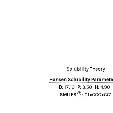
Solubility Theory
Hansen Solubility Paramet
D:
17.10
P:
3.50
H:
4.90
?
SMILES
:
C1=CCC=CC1