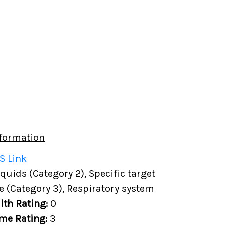
formation
S Link
uids (Category 2), Specific target
e (Category 3), Respiratory system
lth Rating:
0
me Rating:
3