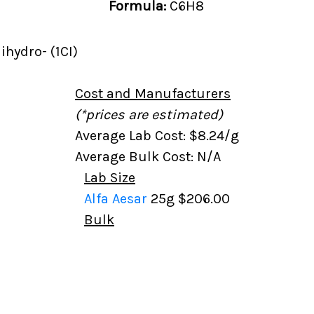
Formula:
C6H8
ihydro- (1CI)
Cost and Manufacturers
(*prices are estimated)
Average Lab Cost: $8.24/g
Average Bulk Cost: N/A
Lab Size
Alfa Aesar
25g
$206.00
Bulk