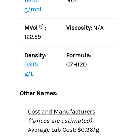
112.17
N/A
g/mol
?
MVol
:
Viscosity:
N/A
122.59
Density:
Formula:
0.915
C7H12O
g/L
Other Names:
Cost and Manufacturers
(*prices are estimated)
Average Lab Cost: $0.36/g