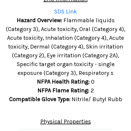
SDS Link
Hazard Overview:
Flammable liquids
(Category 3), Acute toxicity, Oral (Category 4),
Acute toxicity, Inhalation (Category 4), Acute
toxicity, Dermal (Category 4), Skin irritation
(Category 2), Eye irritation (Category 2A),
Specific target organ toxicity - single
exposure (Category 3), Respiratory s
NFPA Health Rating:
0
NFPA Flame Rating:
2
Compatible Glove Type:
Nitrile/ Butyl Rubb
Physical Properties