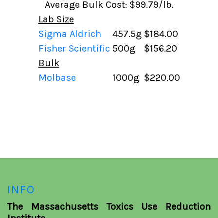
Average Bulk Cost: $99.79/lb.
Lab Size
Sigma Aldrich
457.5g
$184.00
Fisher Scientific
500g
$156.20
Bulk
Molbase
1000g
$220.00
INFO
The Massachusetts Toxics Use Reduction