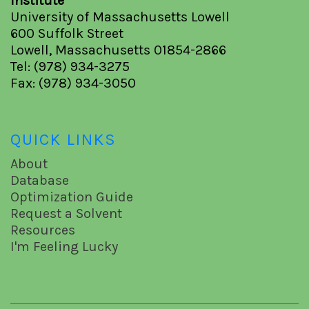
Institute
University of Massachusetts Lowell
600 Suffolk Street
Lowell, Massachusetts 01854-2866
Tel: (978) 934-3275
Fax: (978) 934-3050
QUICK LINKS
About
Database
Optimization Guide
Request a Solvent
Resources
I'm Feeling Lucky