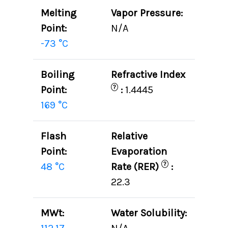
Melting
Vapor Pressure:
Point:
N/A
-73 °C
Boiling
Refractive Index
?
Point:
:
1.4445
169 °C
Flash
Relative
Point:
Evaporation
?
48 °C
Rate (RER)
:
22.3
MWt:
Water Solubility: