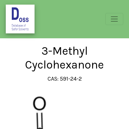
3-Methyl
Cyclohexanone
CAS: 591-24-2