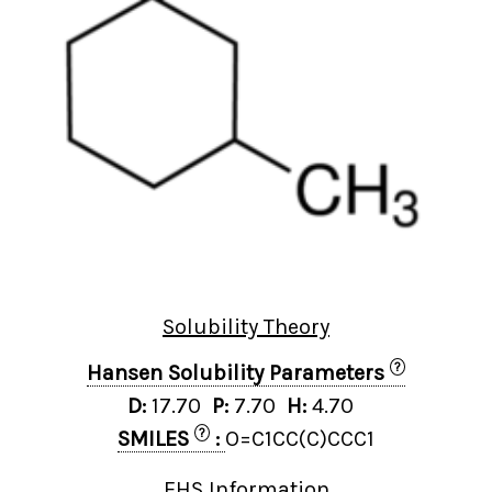
Solubility Theory
?
Hansen Solubility Parameters
D:
17.70
P:
7.70
H:
4.70
?
SMILES
:
O=C1CC(C)CCC1
EHS Information