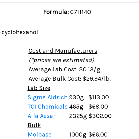
Formula:
C7H14O
-cyclohexanol
Cost and Manufacturers
(*prices are estimated)
Average Lab Cost: $0.13/g
Average Bulk Cost: $29.94/lb.
Lab Size
Sigma Aldrich
930g
$113.00
TCI Chemicals
465g
$68.00
Alfa Aesar
2325g
$302.00
Bulk
Molbase
1000g
$66.00