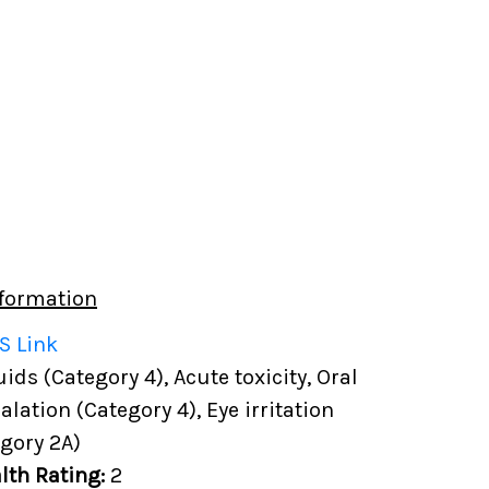
formation
S Link
ds (Category 4), Acute toxicity, Oral
halation (Category 4), Eye irritation
gory 2A)
lth Rating:
2