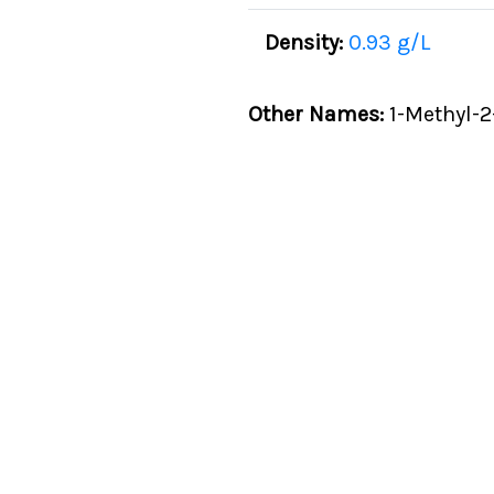
Density:
0.93 g/L
Other Names:
1-Methyl-2