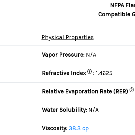
NFPA Fla
Compatible G
Physical Properties
Vapor Pressure:
N/A
?
Refractive Index
:
1.4625
?
Relative Evaporation Rate (RER)
Water Solubility:
N/A
Viscosity:
38.3 cp