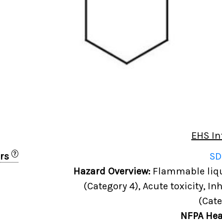
EHS In
?
ers
SD
0
Hazard Overview:
Flammable liqui
(Category 4), Acute toxicity, In
(Cate
NFPA Hea