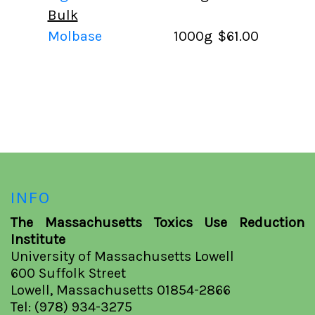
Bulk
Molbase
1000g
$61.00
INFO
The Massachusetts Toxics Use Reduction
Institute
University of Massachusetts Lowell
600 Suffolk Street
Lowell, Massachusetts 01854-2866
Tel: (978) 934-3275