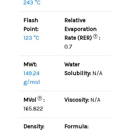
243 °C
Flash
Relative
Point:
Evaporation
?
123 °C
Rate (RER)
:
0.7
MWt:
Water
149.24
Solubility:
N/A
g/mol
?
MVol
:
Viscosity:
N/A
165.822
Density:
Formula: