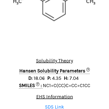
Solubility Theory
?
Hansen Solubility Parameters
D:
18.06
P:
4.35
H:
7.04
?
SMILES
:
NC1=C(CC)C=CC=C1CC
EHS Information
SDS Link