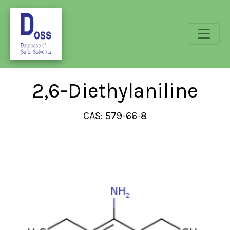
2,6-Diethylaniline
CAS: 579-66-8