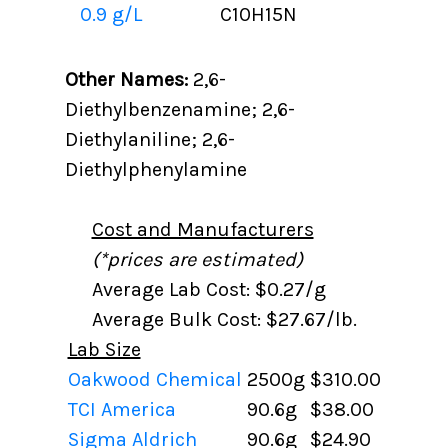
0.9 g/L
C10H15N
Other Names:
2,6-
Diethylbenzenamine; 2,6-
Diethylaniline; 2,6-
Diethylphenylamine
Cost and Manufacturers
(*prices are estimated)
Average Lab Cost: $0.27/g
Average Bulk Cost: $27.67/lb.
Lab Size
Oakwood Chemical
2500g
$310.00
TCI America
90.6g
$38.00
Sigma Aldrich
90.6g
$24.90