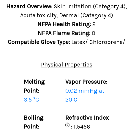
Hazard Overview:
Skin irritation (Category 4),
Acute toxicity, Dermal (Category 4)
NFPA Health Rating:
2
NFPA Flame Rating:
0
Compatible Glove Type:
Latex/ Chloroprene/
Physical Properties
Melting
Vapor Pressure:
Point:
0.02 mmHg at
3.5 °C
20 C
Boiling
Refractive Index
?
Point:
:
1.5456