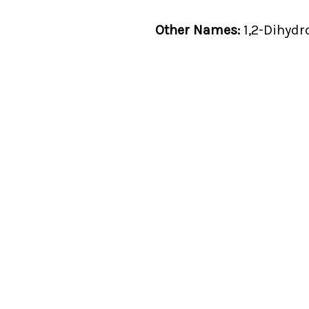
Other Names:
1,2-Dihydr