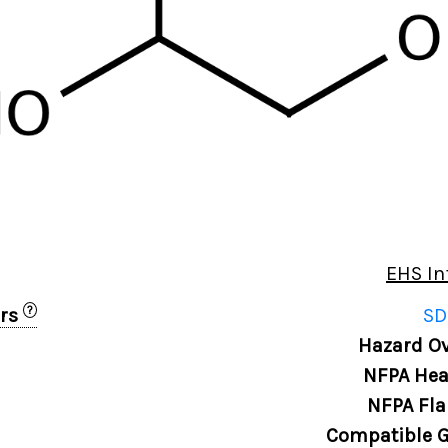
EHS In
?
ers
SD
0
Hazard Ov
NFPA Hea
NFPA Fla
Compatible G