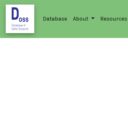
Database
About
Resources