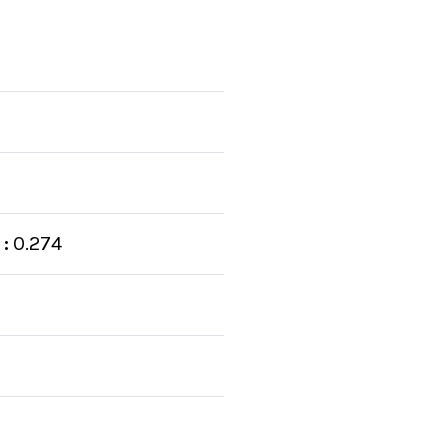
:
0.274