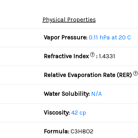
Physical Properties
Vapor Pressure:
0.11 hPa at 20 C
?
Refractive Index
:
1.4331
?
Relative Evaporation Rate (RER)
Water Solubility:
N/A
Viscosity:
42 cp
Formula:
C3H8O2