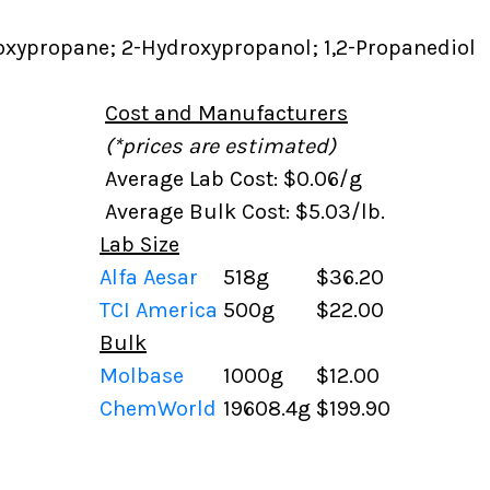
oxypropane; 2-Hydroxypropanol; 1,2-Propanediol
Cost and Manufacturers
(*prices are estimated)
Average Lab Cost: $0.06/g
Average Bulk Cost: $5.03/lb.
Lab Size
Alfa Aesar
518g
$36.20
TCI America
500g
$22.00
Bulk
Molbase
1000g
$12.00
ChemWorld
19608.4g
$199.90