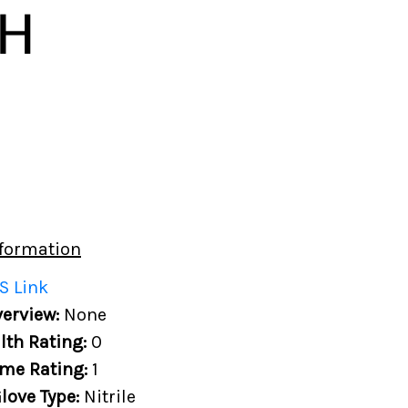
formation
S Link
erview:
None
lth Rating:
0
me Rating:
1
love Type:
Nitrile