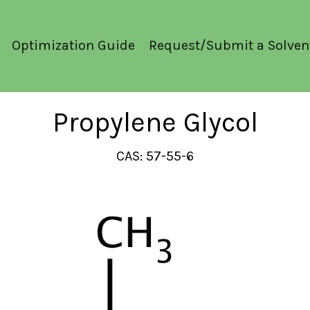
Optimization Guide
Request/Submit a Solven
Propylene Glycol
CAS: 57-55-6