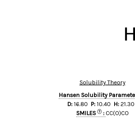
Solubility Theory
Hansen Solubility Paramet
D:
16.80
P:
10.40
H:
21.3
?
SMILES
:
CC(O)CO