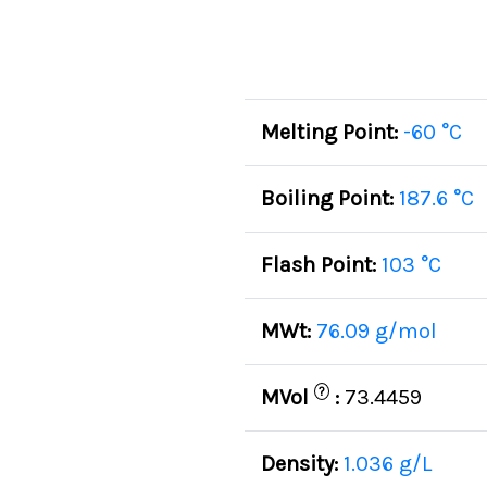
Melting Point:
-60 °C
Boiling Point:
187.6 °C
Flash Point:
103 °C
MWt:
76.09 g/mol
?
MVol
:
73.4459
Density:
1.036 g/L