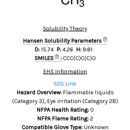
Solubility Theory
?
Hansen Solubility Parameters
D:
15.74
P:
4.26
H:
9.81
?
SMILES
:
CCC(C)C(C)O
EHS Information
SDS Link
Hazard Overview:
Flammable liquids
(Category 3), Eye irritation (Category 2B)
NFPA Health Rating:
0
NFPA Flame Rating:
2
Compatible Glove Type:
Unknown