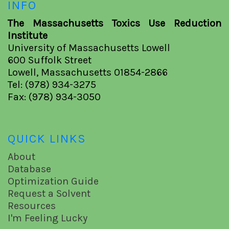
INFO
The Massachusetts Toxics Use Reduction
Institute
University of Massachusetts Lowell
600 Suffolk Street
Lowell, Massachusetts 01854-2866
Tel: (978) 934-3275
Fax: (978) 934-3050
QUICK LINKS
About
Database
Optimization Guide
Request a Solvent
Resources
I'm Feeling Lucky