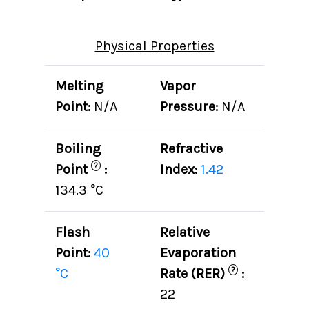
Physical Properties
Melting
Vapor
Point:
N/A
Pressure:
N/A
Boiling
Refractive
?
Point
:
Index:
1.42
134.3 °C
Flash
Relative
Point:
40
Evaporation
?
°C
Rate (RER)
:
22