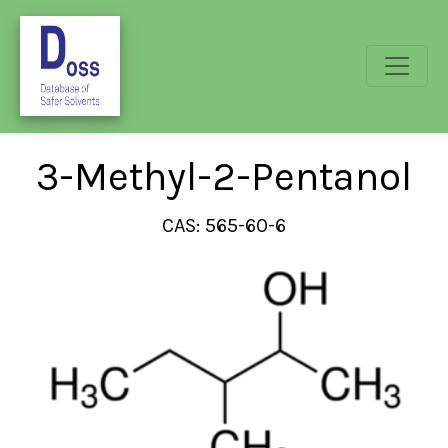
3-Methyl-2-Pentanol
CAS: 565-60-6