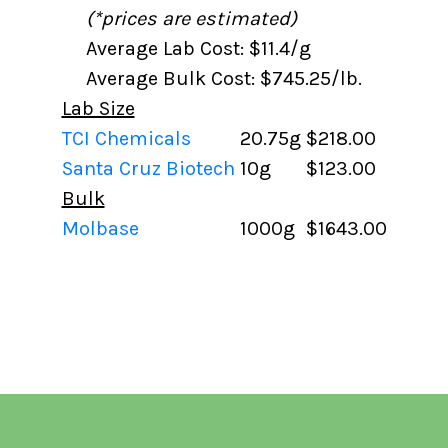
(*prices are estimated)
Average Lab Cost: $11.4/g
Average Bulk Cost: $745.25/lb.
Lab Size
TCI Chemicals
20.75g
$218.00
Santa Cruz Biotech
10g
$123.00
Bulk
Molbase
1000g
$1643.00