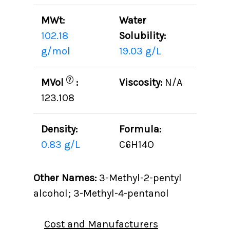
MWt:
Water
102.18
Solubility:
g/mol
19.03 g/L
?
MVol
:
Viscosity:
N/A
123.108
Density:
Formula:
0.83 g/L
C6H14O
Other Names:
3-Methyl-2-pentyl
alcohol; 3-Methyl-4-pentanol
Cost and Manufacturers