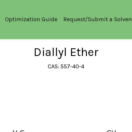
Optimization Guide
Request/Submit a Solven
Diallyl Ether
CAS: 557-40-4