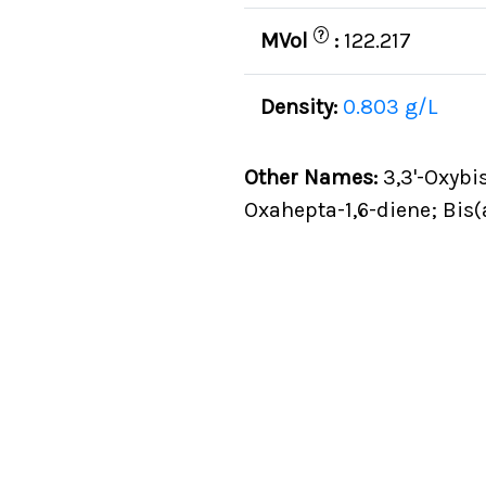
?
MVol
:
122.217
Density:
0.803 g/L
Other Names:
3,3'-Oxybis
Oxahepta-1,6-diene; Bis(a