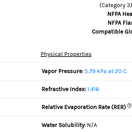
(Category 3)
NFPA Hea
NFPA Fla
Compatible Gl
Physical Properties
Vapor Pressure:
5.79 kPa at 20 C
Refractive Index:
1.416
?
Relative Evaporation Rate (RER)
Water Solubility:
N/A