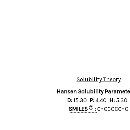
Solubility Theory
Hansen Solubility Paramet
D:
15.30
P:
4.40
H:
5.3
?
SMILES
:
C=CCOCC=C