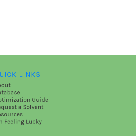
UICK LINKS
bout
atabase
ptimization Guide
equest a Solvent
esources
m Feeling Lucky