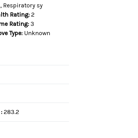
, Respiratory sy
lth Rating:
2
me Rating:
3
ove Type:
Unknown
:
283.2