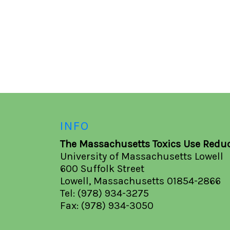
INFO
The Massachusetts Toxics Use Reduc
University of Massachusetts Lowell
600 Suffolk Street
Lowell, Massachusetts 01854-2866
Tel: (978) 934-3275
Fax: (978) 934-3050