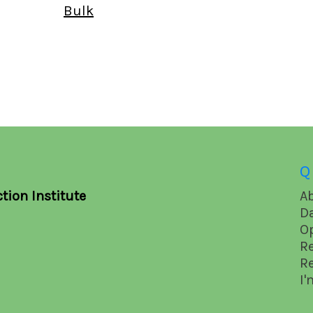
Bulk
Q
tion Institute
A
D
O
R
R
I'