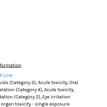
formation
S Link
ds (Category 2), Acute toxicity, Oral
alation (Category 4), Acute toxicity,
tation (Category 2), Eye irritation
t organ toxicity - single exposure