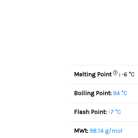
?
Melting Point
:
-6 °C
Boiling Point:
94 °C
Flash Point:
-7 °C
MWt:
98.14 g/mol