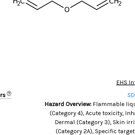
EHS In
?
ers
SD
0
Hazard Overview:
Flammable liqui
(Category 4), Acute toxicity, Inh
Dermal (Category 3), Skin irri
(Category 2A), Specific targe