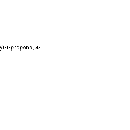
y)-1-propene; 4-