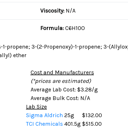
Viscosity:
N/A
Formula:
C6H10O
-1-propene; 3-(2-Propenoxy)-1-propene; 3-(Allylox
llyl) ether
Cost and Manufacturers
(*prices are estimated)
Average Lab Cost: $3.28/g
Average Bulk Cost: N/A
Lab Size
Sigma Aldrich
25g
$132.00
TCI Chemicals
401.5g
$515.00