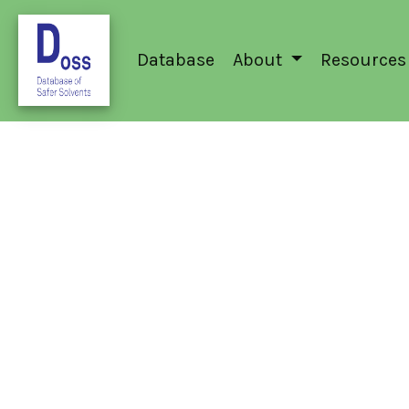
Database
About
Resources