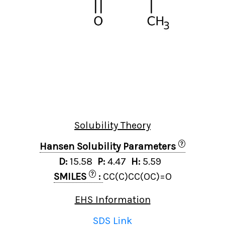
Solubility Theory
?
Hansen Solubility Parameters
D:
15.58
P:
4.47
H:
5.59
?
SMILES
:
CC(C)CC(OC)=O
EHS Information
SDS Link