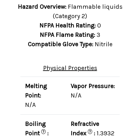
Hazard Overview:
Flammable liquids
(Category 2)
NFPA Health Rating:
0
NFPA Flame Rating:
3
Compatible Glove Type:
Nitrile
Physical Properties
Melting
Vapor Pressure:
Point:
N/A
N/A
Boiling
Refractive
?
?
Point
:
Index
:
1.3932