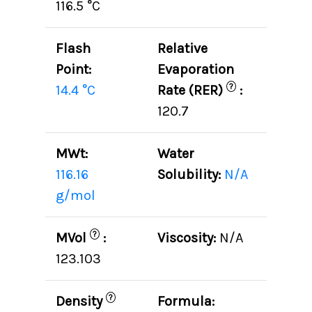
116.5 °C
Flash
Relative
Point:
Evaporation
?
14.4 °C
Rate (RER)
:
120.7
MWt:
Water
116.16
Solubility:
N/A
g/mol
?
MVol
:
Viscosity:
N/A
123.103
?
Density
Formula: