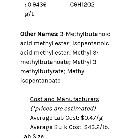
:
0.9436
C6H12O2
g/L
Other Names:
3-Methylbutanoic
acid methyl ester; Isopentanoic
acid methyl ester; Methyl 3-
methylbutanoate; Methyl 3-
methylbutyrate; Methyl
isopentanoate
Cost and Manufacturers
(*prices are estimated)
Average Lab Cost: $0.47/g
Average Bulk Cost: $43.2/lb.
Lab Size