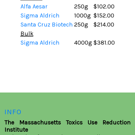
Alfa Aesar
250g
$102.00
Sigma Aldrich
1000g
$152.00
Santa Cruz Biotech
250g
$214.00
Bulk
Sigma Aldrich
4000g
$381.00
INFO
The Massachusetts Toxics Use Reduction
Institute