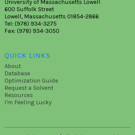
University of Massachusetts Lowell
600 Suffolk Street
Lowell, Massachusetts 01854-2866
Tel: (978) 934-3275
Fax: (978) 934-3050
QUICK LINKS
About
Database
Optimization Guide
Request a Solvent
Resources
I'm Feeling Lucky