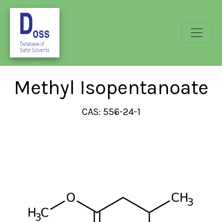
Methyl Isopentanoate
CAS: 556-24-1