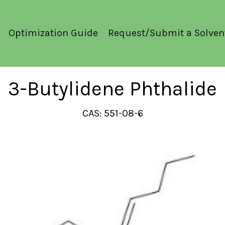
Optimization Guide
Request/Submit a Solven
3-Butylidene Phthalide
CAS: 551-08-6