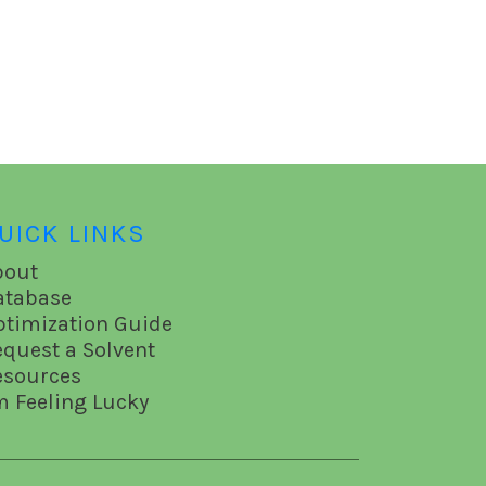
UICK LINKS
bout
atabase
ptimization Guide
equest a Solvent
esources
m Feeling Lucky