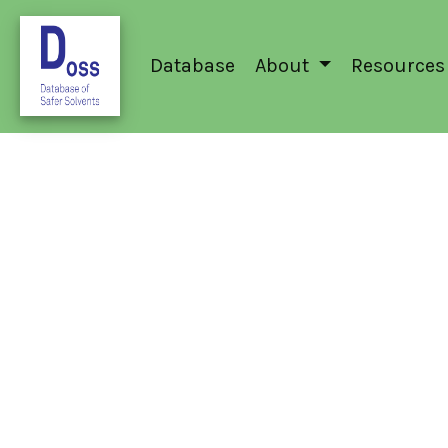
Database
About
Resources