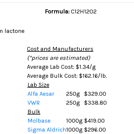
Formula:
C12H12O2
m lactone
Cost and Manufacturers
(*prices are estimated)
Average Lab Cost: $1.34/g
Average Bulk Cost: $162.16/lb.
Lab Size
Alfa Aesar
250g
$329.00
VWR
250g
$338.80
Bulk
Molbase
1000g
$419.00
Sigma Aldrich
1000g
$296.00