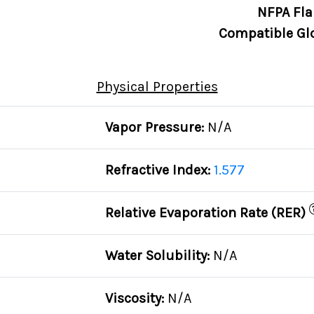
NFPA Fla
Compatible Gl
Physical Properties
Vapor Pressure:
N/A
Refractive Index:
1.577
Relative Evaporation Rate (RER)
Water Solubility:
N/A
Viscosity:
N/A