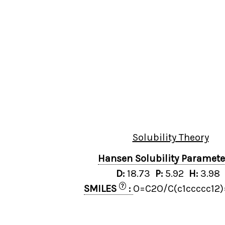
Solubility Theory
Hansen Solubility Paramet
D:
18.73
P:
5.92
H:
3.98
?
SMILES
:
O=C2O/C(c1ccccc12