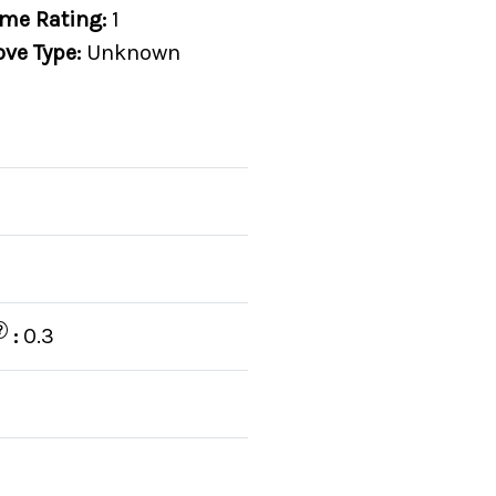
me Rating:
1
ove Type:
Unknown
?
:
0.3