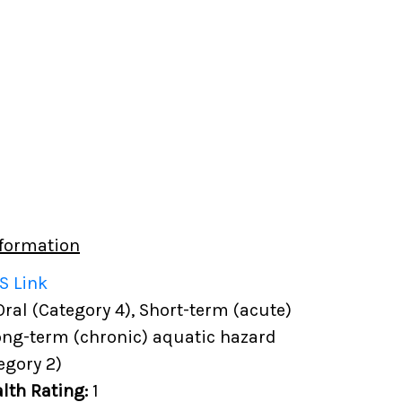
formation
S Link
 Oral (Category 4), Short-term (acute)
ong-term (chronic) aquatic hazard
egory 2)
lth Rating:
1