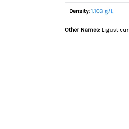
Density:
1.103 g/L
Other Names:
Ligusticu