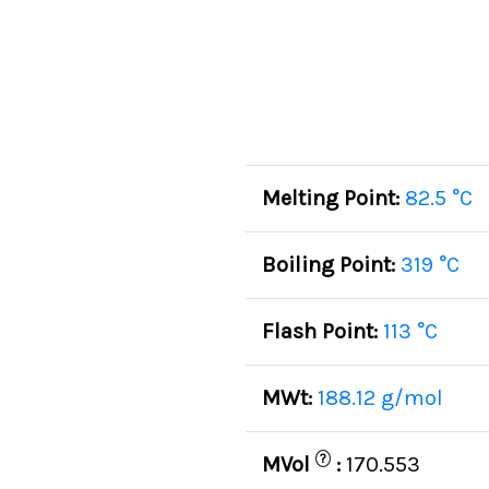
Melting Point:
82.5 °C
Boiling Point:
319 °C
Flash Point:
113 °C
MWt:
188.12 g/mol
?
MVol
:
170.553