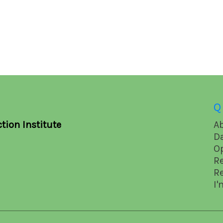
Q
tion Institute
A
D
O
R
R
I'