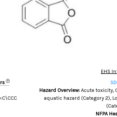
EHS In
?
ers
SD
Hazard Overview:
Acute toxicity,
)=C\CCC
aquatic hazard (Category 2), L
(Cat
NFPA Hea