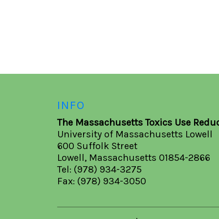
INFO
The Massachusetts Toxics Use Reduc
University of Massachusetts Lowell
600 Suffolk Street
Lowell, Massachusetts 01854-2866
Tel: (978) 934-3275
Fax: (978) 934-3050