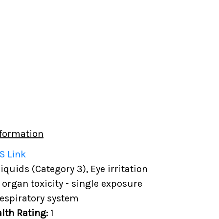
formation
S Link
quids (Category 3), Eye irritation
t organ toxicity - single exposure
Respiratory system
lth Rating:
1