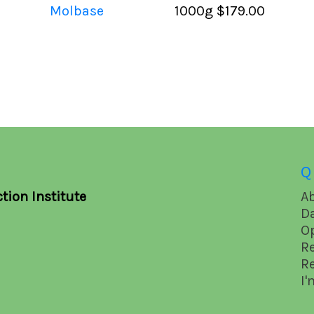
Molbase
1000g
$179.00
Q
tion Institute
A
D
O
R
R
I'