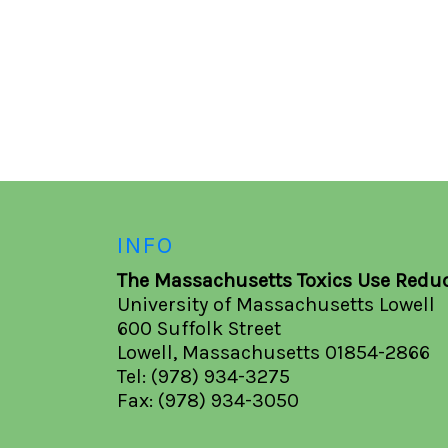
INFO
The Massachusetts Toxics Use Reduc
University of Massachusetts Lowell
600 Suffolk Street
Lowell, Massachusetts 01854-2866
Tel: (978) 934-3275
Fax: (978) 934-3050