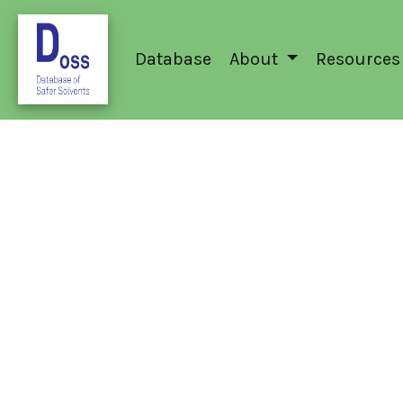
Database
About
Resources