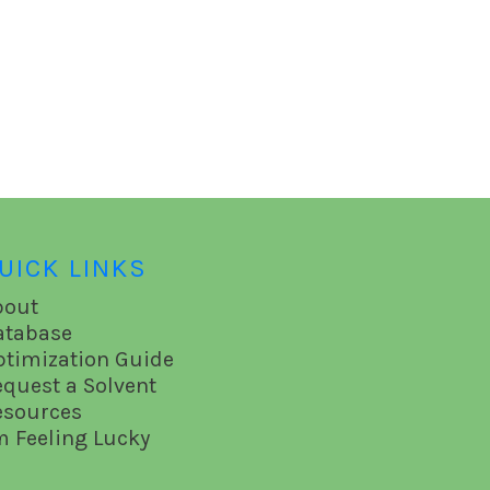
UICK LINKS
bout
atabase
ptimization Guide
equest a Solvent
esources
m Feeling Lucky