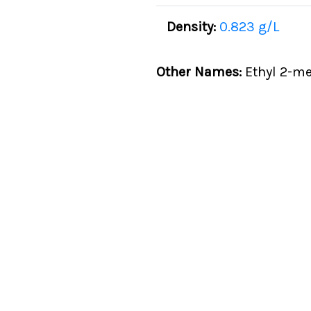
Density:
0.823 g/L
Other Names:
Ethyl 2-me