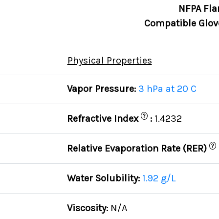
NFPA Fla
Compatible Glov
Physical Properties
Vapor Pressure:
3 hPa at 20 C
?
Refractive Index
:
1.4232
?
Relative Evaporation Rate (RER)
Water Solubility:
1.92 g/L
Viscosity:
N/A