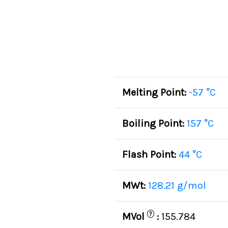
Melting Point:
-57 °C
Boiling Point:
157 °C
Flash Point:
44 °C
MWt:
128.21 g/mol
?
MVol
:
155.784