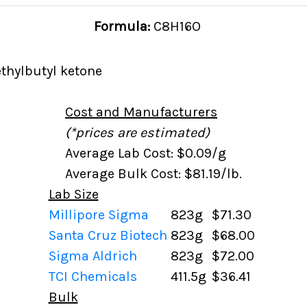
Formula:
C8H16O
thylbutyl ketone
Cost and Manufacturers
(*prices are estimated)
Average Lab Cost: $0.09/g
Average Bulk Cost: $81.19/lb.
Lab Size
Millipore Sigma
823g
$71.30
Santa Cruz Biotech
823g
$68.00
Sigma Aldrich
823g
$72.00
TCI Chemicals
411.5g
$36.41
Bulk