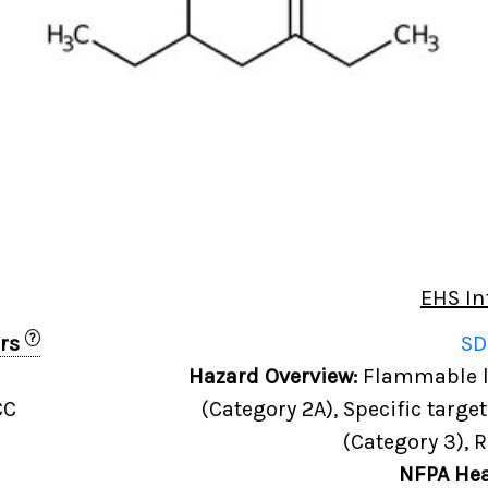
EHS In
?
ers
SD
Hazard Overview:
Flammable li
CC
(Category 2A), Specific targe
(Category 3), 
NFPA Hea