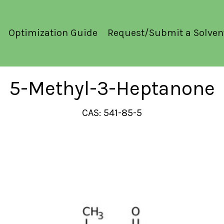
Optimization Guide
Request/Submit a Solven
5-Methyl-3-Heptanone
CAS: 541-85-5