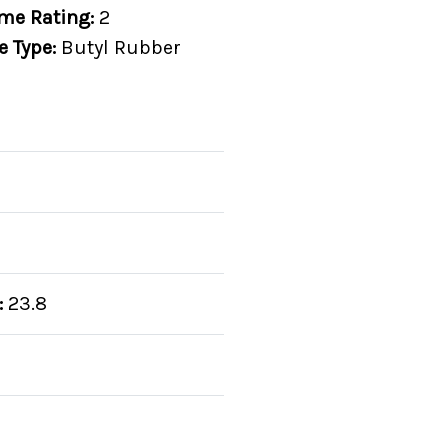
me Rating:
2
e Type:
Butyl Rubber
:
23.8