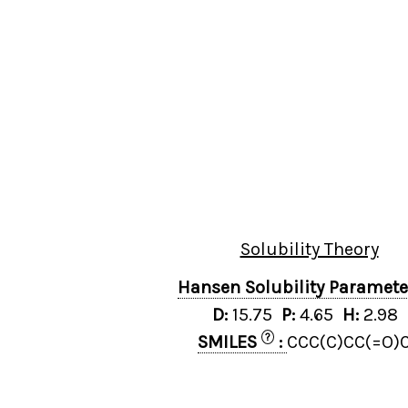
Solubility Theory
Hansen Solubility Paramet
D:
15.75
P:
4.65
H:
2.98
?
SMILES
:
CCC(C)CC(=O)