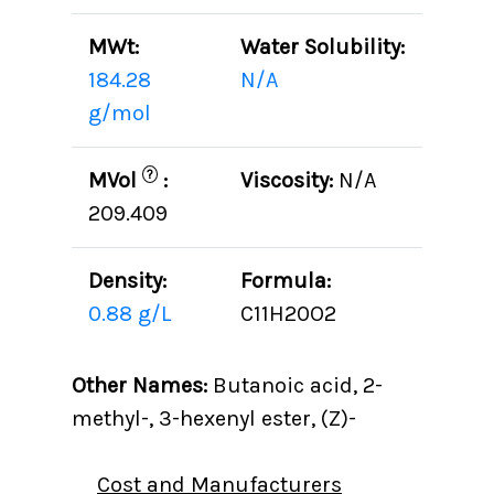
MWt:
Water Solubility:
184.28
N/A
g/mol
?
MVol
:
Viscosity:
N/A
209.409
Density:
Formula:
0.88 g/L
C11H20O2
Other Names:
Butanoic acid, 2-
methyl-, 3-hexenyl ester, (Z)-
Cost and Manufacturers