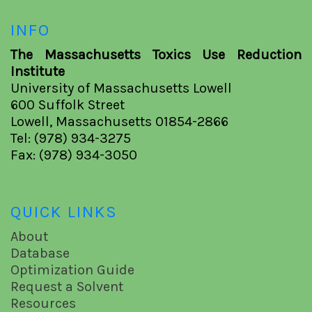
INFO
The Massachusetts Toxics Use Reduction
Institute
University of Massachusetts Lowell
600 Suffolk Street
Lowell, Massachusetts 01854-2866
Tel: (978) 934-3275
Fax: (978) 934-3050
QUICK LINKS
About
Database
Optimization Guide
Request a Solvent
Resources