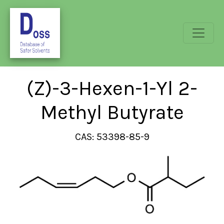
(Z)-3-Hexen-1-Yl 2-
Methyl Butyrate
CAS: 53398-85-9