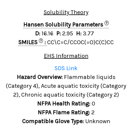
Solubility Theory
?
Hansen Solubility Parameters
D:
16.16
P:
2.95
H:
3.77
?
SMILES
:
CC\C=C/CCOC(=O)C(C)CC
EHS Information
SDS Link
Hazard Overview:
Flammable liquids
(Category 4), Acute aquatic toxicity (Category
2), Chronic aquatic toxicity (Category 2)
NFPA Health Rating:
0
NFPA Flame Rating:
2
Compatible Glove Type:
Unknown