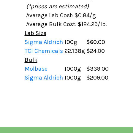
(*prices are estimated)
Average Lab Cost: $0.84/g
Average Bulk Cost: $124.29/lb.
Lab Size
Sigma Aldrich
100g
$60.00
TCI Chemicals
22.138g
$24.00
Bulk
Molbase
1000g
$339.00
Sigma Aldrich
1000g
$209.00