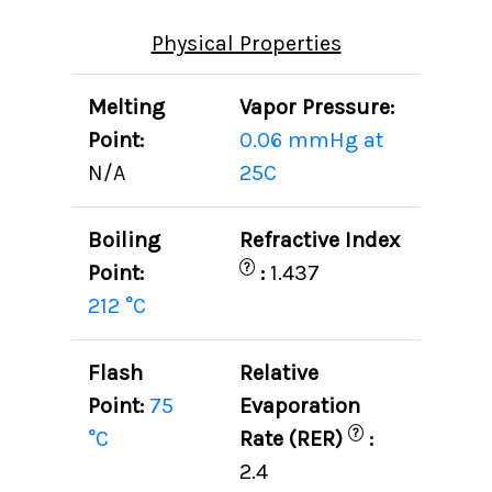
Physical Properties
Melting
Vapor Pressure:
Point:
0.06 mmHg at
N/A
25C
Boiling
Refractive Index
?
Point:
:
1.437
212 °C
Flash
Relative
Point:
75
Evaporation
?
°C
Rate (RER)
:
2.4