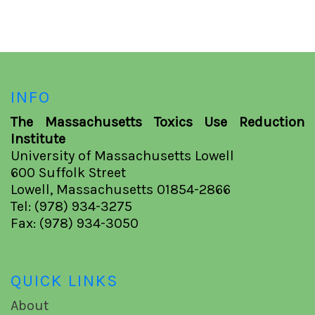
INFO
The Massachusetts Toxics Use Reduction
Institute
University of Massachusetts Lowell
600 Suffolk Street
Lowell, Massachusetts 01854-2866
Tel: (978) 934-3275
Fax: (978) 934-3050
QUICK LINKS
About