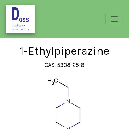
1-Ethylpiperazine
CAS: 5308-25-8