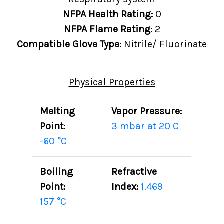
NFPA Health Rating:
0
NFPA Flame Rating:
2
Compatible Glove Type:
Nitrile/ Fluorinate
Physical Properties
Melting
Vapor Pressure:
Point:
3 mbar at 20 C
-60 °C
Boiling
Refractive
Point:
Index:
1.469
157 °C