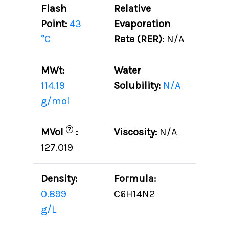
Flash
Relative
Point:
43
Evaporation
°C
Rate (RER):
N/A
MWt:
Water
114.19
Solubility:
N/A
g/mol
?
MVol
:
Viscosity:
N/A
127.019
Density:
Formula:
0.899
C6H14N2
g/L