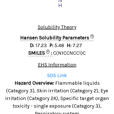
Solubility Theory
?
Hansen Solubility Parameters
D:
17.23
P:
5.48
H:
7.27
?
SMILES
:
C(N1CCNCC1)C
EHS Information
SDS Link
Hazard Overview:
Flammable liquids
(Category 3), Skin irritation (Category 2), Eye
irritation (Category 2A), Specific target organ
toxicity - single exposure (Category 3),
Respiratory system