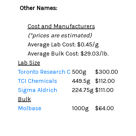
Other Names:
Cost and Manufacturers
(*prices are estimated)
Average Lab Cost: $0.45/g
Average Bulk Cost: $29.03/lb.
Lab Size
Toronto Research C
500g
$300.00
TCI Chemicals
449.5g
$112.00
Sigma Aldrich
224.75g
$111.00
Bulk
Molbase
1000g
$64.00