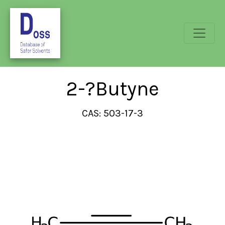
2-?Butyne
CAS: 503-17-3