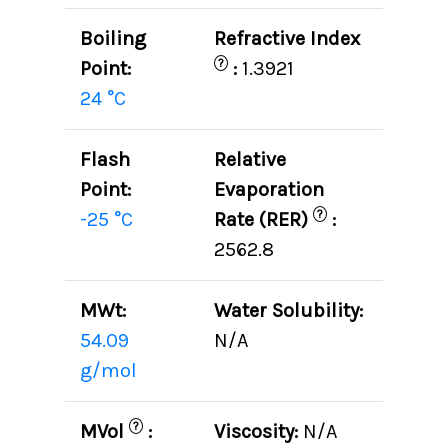
Boiling
Refractive Index
?
Point:
:
1.3921
24 °C
Flash
Relative
Point:
Evaporation
?
-25 °C
Rate (RER)
:
2562.8
MWt:
Water Solubility:
54.09
N/A
g/mol
?
MVol
:
Viscosity:
N/A