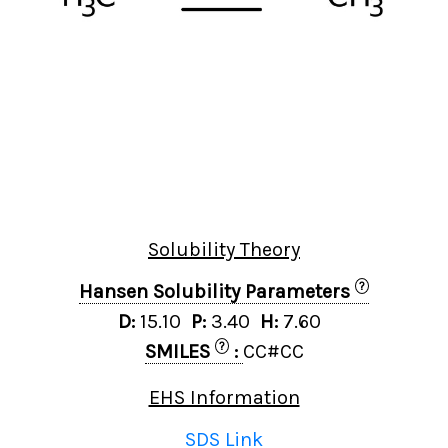
Solubility Theory
?
Hansen Solubility Parameters
D:
15.10
P:
3.40
H:
7.60
?
SMILES
:
CC#CC
EHS Information
SDS Link