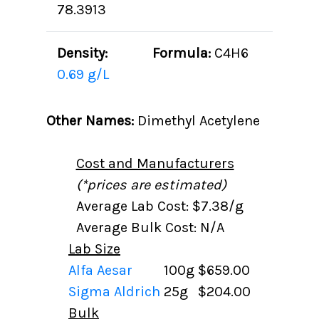
78.3913
Density:
Formula:
C4H6
0.69 g/L
Other Names:
Dimethyl Acetylene
Cost and Manufacturers
(*prices are estimated)
Average Lab Cost: $7.38/g
Average Bulk Cost: N/A
Lab Size
Alfa Aesar
100g
$659.00
Sigma Aldrich
25g
$204.00
Bulk