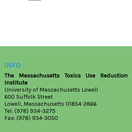
INFO
The Massachusetts Toxics Use Reduction
Institute
University of Massachusetts Lowell
600 Suffolk Street
Lowell, Massachusetts 01854-2866
Tel: (978) 934-3275
Fax: (978) 934-3050