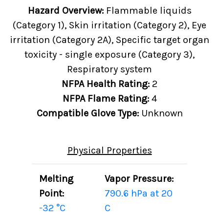
Hazard Overview:
Flammable liquids
(Category 1), Skin irritation (Category 2), Eye
irritation (Category 2A), Specific target organ
toxicity - single exposure (Category 3),
Respiratory system
NFPA Health Rating:
2
NFPA Flame Rating:
4
Compatible Glove Type:
Unknown
Physical Properties
Melting
Vapor Pressure:
Point:
790.6 hPa at 20
-32 °C
C