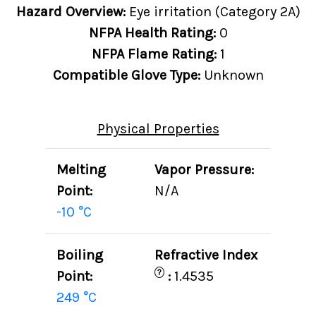
Hazard Overview:
Eye irritation (Category 2A)
NFPA Health Rating:
0
NFPA Flame Rating:
1
Compatible Glove Type:
Unknown
Physical Properties
Melting
Vapor Pressure:
Point:
N/A
-10 °C
Boiling
Refractive Index
?
Point:
:
1.4535
249 °C