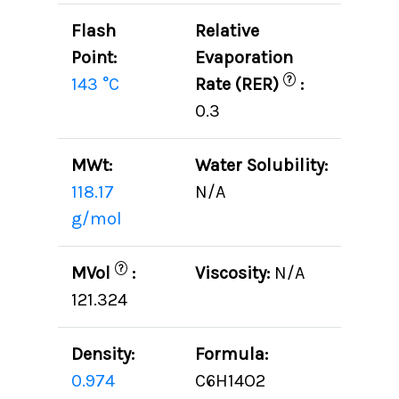
Flash
Relative
Point:
Evaporation
?
143 °C
Rate (RER)
:
0.3
MWt:
Water Solubility:
118.17
N/A
g/mol
?
MVol
:
Viscosity:
N/A
121.324
Density:
Formula:
0.974
C6H14O2