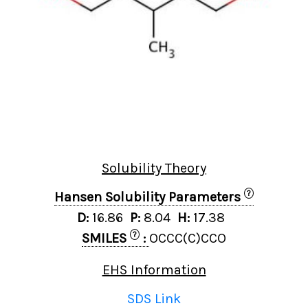
Solubility Theory
?
Hansen Solubility Parameters
D:
16.86
P:
8.04
H:
17.38
?
SMILES
:
OCCC(C)CCO
EHS Information
SDS Link