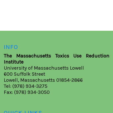
INFO
The Massachusetts Toxics Use Reduction
Institute
University of Massachusetts Lowell
600 Suffolk Street
Lowell, Massachusetts 01854-2866
Tel: (978) 934-3275
Fax: (978) 934-3050
QUICK LINKS