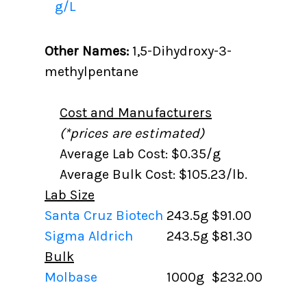
g/L
Other Names:
1,5-Dihydroxy-3-
methylpentane
Cost and Manufacturers
(*prices are estimated)
Average Lab Cost: $0.35/g
Average Bulk Cost: $105.23/lb.
Lab Size
Santa Cruz Biotech
243.5g
$91.00
Sigma Aldrich
243.5g
$81.30
Bulk
Molbase
1000g
$232.00