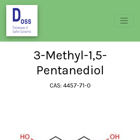
3-Methyl-1,5-
Pentanediol
CAS: 4457-71-0