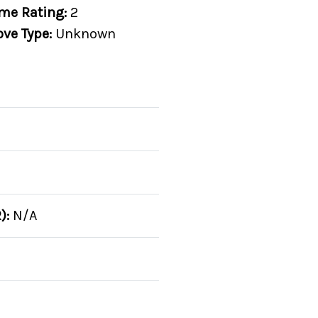
me Rating:
2
ove Type:
Unknown
):
N/A