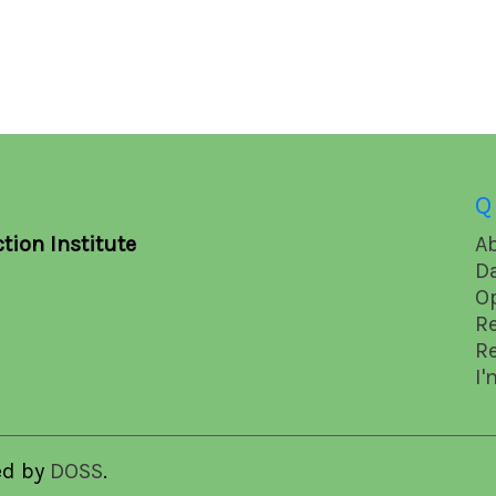
Q
tion Institute
A
D
O
R
R
I'
ed by
DOSS
.