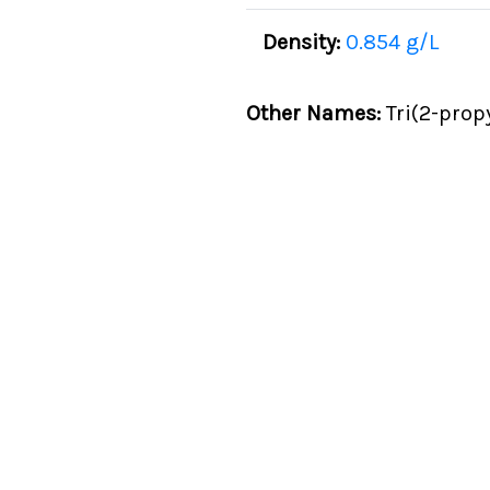
Density:
0.854 g/L
Other Names:
Tri(2-propy