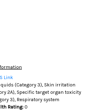
formation
S Link
uids (Category 3), Skin irritation
ory 2A), Specific target organ toxicity
gory 3), Respiratory system
lth Rating:
0