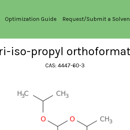
Optimization Guide
Request/Submit a Solven
ri-iso-propyl orthoforma
CAS: 4447-60-3