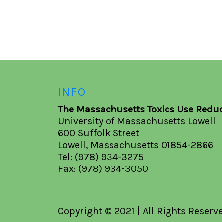
INFO
The Massachusetts Toxics Use Reduc
University of Massachusetts Lowell
600 Suffolk Street
Lowell, Massachusetts 01854-2866
Tel: (978) 934-3275
Fax: (978) 934-3050
Copyright © 2021 | All Rights Reserv