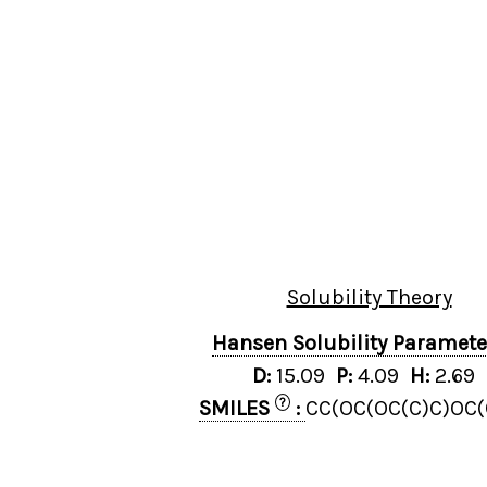
Solubility Theory
Hansen Solubility Paramet
D:
15.09
P:
4.09
H:
2.69
?
SMILES
:
CC(OC(OC(C)C)OC(