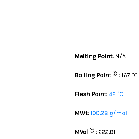
Melting Point:
N/A
?
Boiling Point
:
167 °C
Flash Point:
42 °C
MWt:
190.28 g/mol
?
MVol
:
222.81