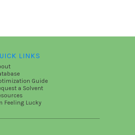
UICK LINKS
bout
atabase
ptimization Guide
equest a Solvent
esources
m Feeling Lucky