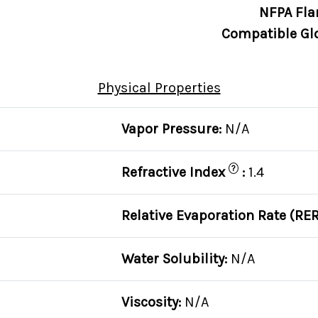
NFPA Fla
Compatible Gl
Physical Properties
Vapor Pressure:
N/A
?
Refractive Index
:
1.4
Relative Evaporation Rate (RER
Water Solubility:
N/A
Viscosity:
N/A