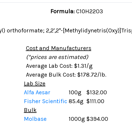
Formula:
C10H22O3
l) orthoformate; 2,2',2''-[Methylidynetris(Oxy)]Tr
Cost and Manufacturers
(*prices are estimated)
Average Lab Cost: $1.31/g
Average Bulk Cost: $178.72/lb.
Lab Size
Alfa Aesar
100g
$132.00
Fisher Scientific
85.4g
$111.00
Bulk
Molbase
1000g
$394.00