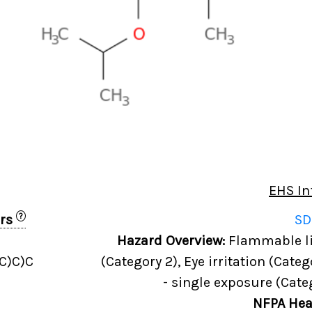
EHS In
?
ers
SD
Hazard Overview:
Flammable liq
C)C)C
(Category 2), Eye irritation (Categ
- single exposure (Cate
NFPA Hea