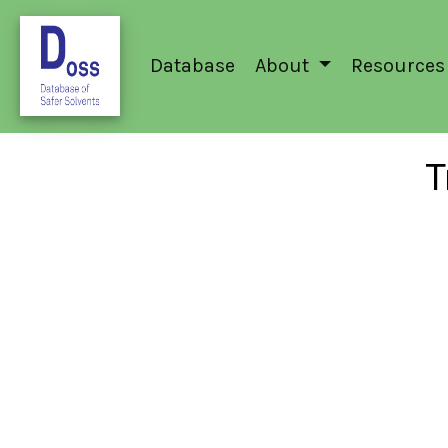
Database
About
Resources
T