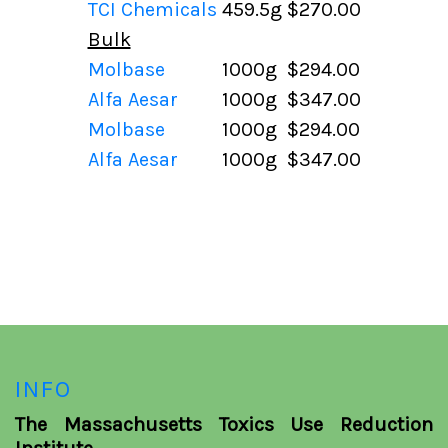
TCI Chemicals
459.5g
$270.00
Bulk
Molbase
1000g
$294.00
Alfa Aesar
1000g
$347.00
Molbase
1000g
$294.00
Alfa Aesar
1000g
$347.00
INFO
The Massachusetts Toxics Use Reduction