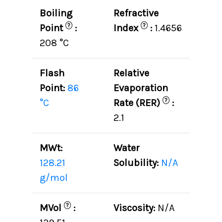
Boiling
Refractive
?
?
Point
:
Index
:
1.4656
208 °C
Flash
Relative
Point:
86
Evaporation
?
°C
Rate (RER)
:
2.1
MWt:
Water
128.21
Solubility:
N/A
g/mol
?
MVol
:
Viscosity:
N/A