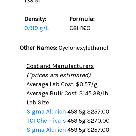
139.51
Density:
Formula:
0.919 g/L
C8H16O
Other Names:
Cyclohexylethanol
Cost and Manufacturers
(*prices are estimated)
Average Lab Cost: $0.57/g
Average Bulk Cost: $145.38/lb.
Lab Size
Sigma Aldrich
459.5g
$257.00
TCI Chemicals
459.5g
$270.00
Sigma Aldrich
459.5g
$257.00