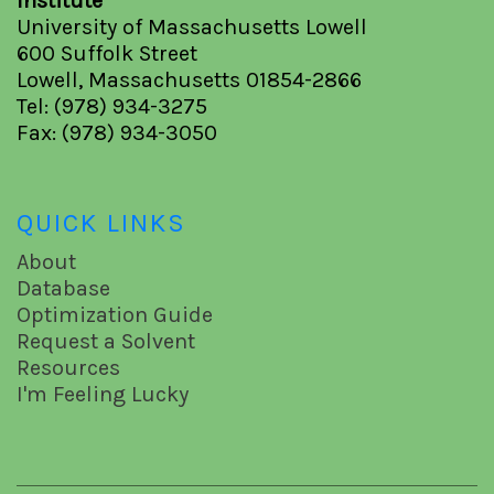
Institute
University of Massachusetts Lowell
600 Suffolk Street
Lowell, Massachusetts 01854-2866
Tel: (978) 934-3275
Fax: (978) 934-3050
QUICK LINKS
About
Database
Optimization Guide
Request a Solvent
Resources
I'm Feeling Lucky