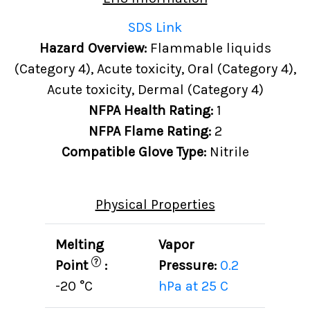
SDS Link
Hazard Overview:
Flammable liquids
(Category 4), Acute toxicity, Oral (Category 4),
Acute toxicity, Dermal (Category 4)
NFPA Health Rating:
1
NFPA Flame Rating:
2
Compatible Glove Type:
Nitrile
Physical Properties
Melting
Vapor
?
Point
:
Pressure:
0.2
-20 °C
hPa at 25 C