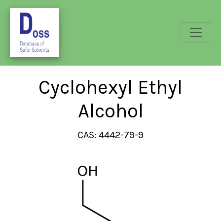
Cyclohexyl Ethyl
Alcohol
CAS: 4442-79-9