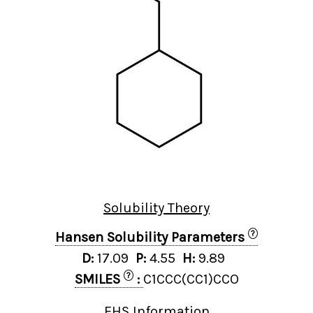
Solubility Theory
?
Hansen Solubility Parameters
D:
17.09
P:
4.55
H:
9.89
?
SMILES
:
C1CCC(CC1)CCO
EHS Information