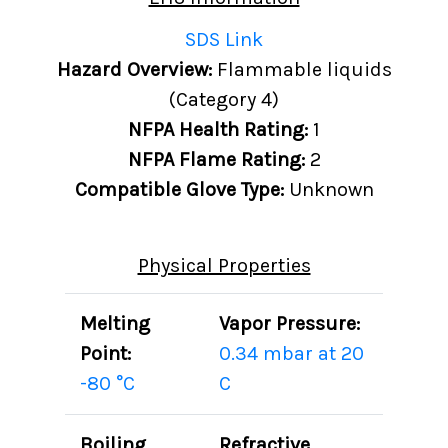
SDS Link
Hazard Overview:
Flammable liquids
(Category 4)
NFPA Health Rating:
1
NFPA Flame Rating:
2
Compatible Glove Type:
Unknown
Physical Properties
Melting
Vapor Pressure:
Point:
0.34 mbar at 20
-80 °C
C
Boiling
Refractive