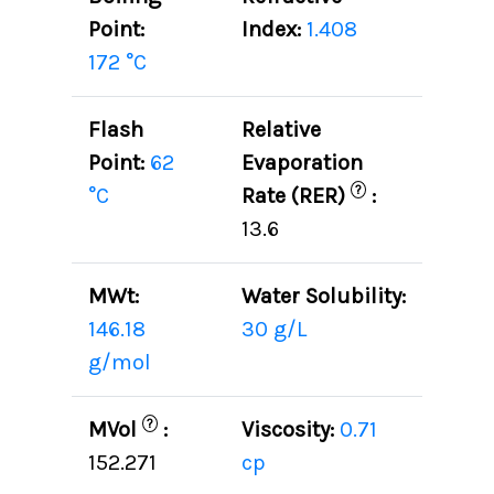
Point:
Index:
1.408
172 °C
Flash
Relative
Point:
62
Evaporation
?
°C
Rate (RER)
:
13.6
MWt:
Water Solubility:
146.18
30 g/L
g/mol
?
MVol
:
Viscosity:
0.71
152.271
cp