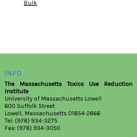
Bulk
INFO
The Massachusetts Toxics Use Reduction
Institute
University of Massachusetts Lowell
600 Suffolk Street
Lowell, Massachusetts 01854-2866
Tel: (978) 934-3275
Fax: (978) 934-3050