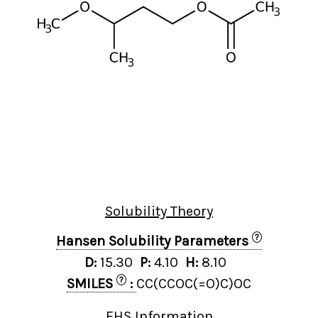
Solubility Theory
?
Hansen Solubility Parameters
D:
15.30
P:
4.10
H:
8.10
?
SMILES
:
CC(CCOC(=O)C)OC
EHS Information