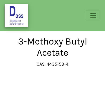
3-Methoxy Butyl
Acetate
CAS: 4435-53-4