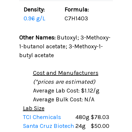
Density:
Formula:
0.96 g/L
C7H14O3
Other Names:
Butoxyl; 3-Methoxy-
1-butanol acetate; 3-Methoxy-1-
butyl acetate
Cost and Manufacturers
(*prices are estimated)
Average Lab Cost: $1.12/g
Average Bulk Cost: N/A
Lab Size
TCI Chemicals
480g
$78.03
Santa Cruz Biotech
24g
$50.00