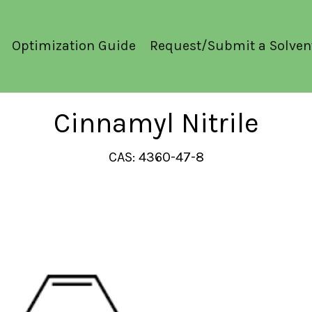
Optimization Guide
Request/Submit a Solven
Cinnamyl Nitrile
CAS: 4360-47-8