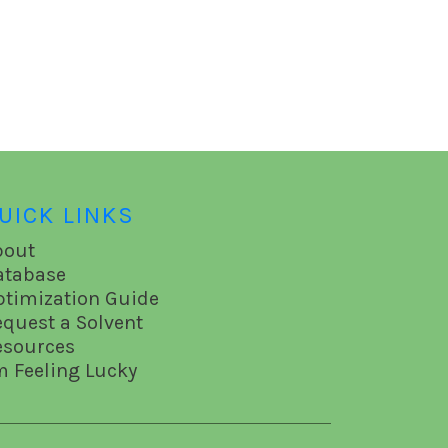
UICK LINKS
bout
atabase
ptimization Guide
equest a Solvent
esources
m Feeling Lucky