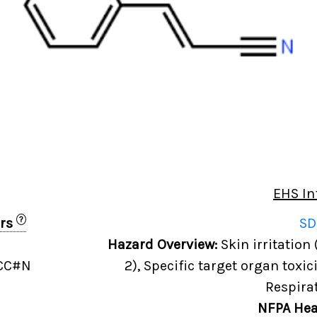
EHS In
?
ers
SD
Hazard Overview:
Skin irritation 
=CC#N
2), Specific target organ toxic
Respira
NFPA Hea