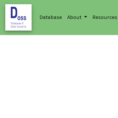
Database
About
Resources