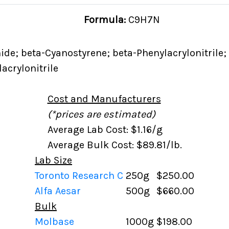
Formula:
C9H7N
ide; beta-Cyanostyrene; beta-Phenylacrylonitrile;
acrylonitrile
Cost and Manufacturers
(*prices are estimated)
Average Lab Cost: $1.16/g
Average Bulk Cost: $89.81/lb.
Lab Size
Toronto Research C
250g
$250.00
Alfa Aesar
500g
$660.00
Bulk
Molbase
1000g
$198.00