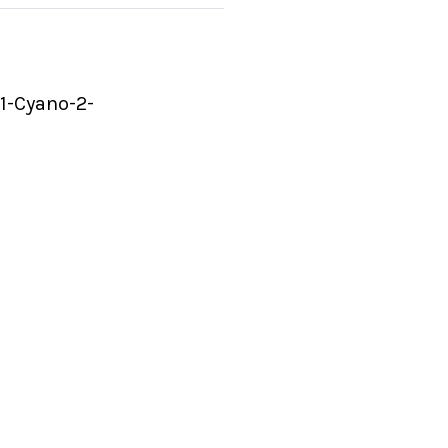
 1-Cyano-2-