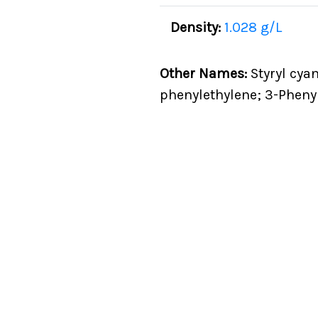
Density:
1.028 g/L
Other Names:
Styryl cyan
phenylethylene; 3-Phenyl