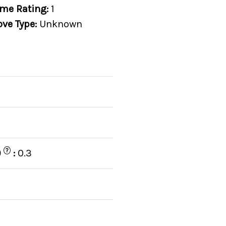
me Rating:
1
ove Type:
Unknown
?
)
:
0.3