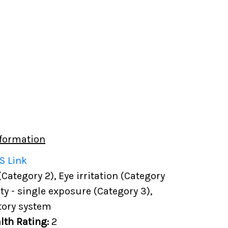
formation
S Link
(Category 2), Eye irritation (Category
ity - single exposure (Category 3),
tory system
lth Rating:
2