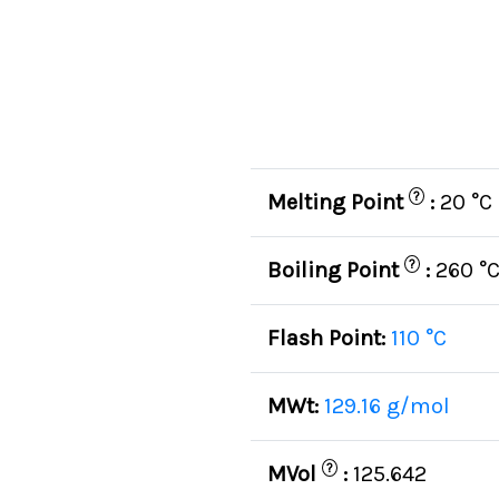
?
Melting Point
:
20 °C
?
Boiling Point
:
260 °
Flash Point:
110 °C
MWt:
129.16 g/mol
?
MVol
:
125.642