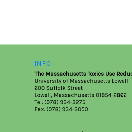
INFO
The Massachusetts Toxics Use Reduc
University of Massachusetts Lowell
600 Suffolk Street
Lowell, Massachusetts 01854-2866
Tel: (978) 934-3275
Fax: (978) 934-3050