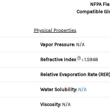
NFPA Fla
Compatible Gl
Physical Properties
Vapor Pressure:
N/A
?
C
Refractive Index
:
1.5948
Relative Evaporation Rate (RER
Water Solubility:
N/A
Viscosity:
N/A