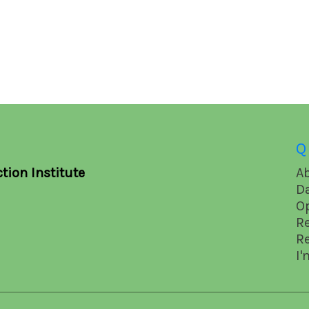
Q
tion Institute
A
D
O
R
R
I'