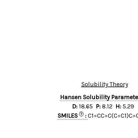
Solubility Theory
Hansen Solubility Paramet
D:
18.65
P:
8.12
H:
5.29
?
SMILES
:
C1=CC=C(C=C1)C