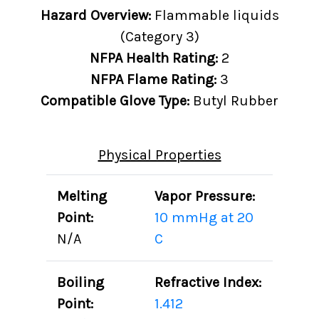
Hazard Overview:
Flammable liquids
(Category 3)
NFPA Health Rating:
2
NFPA Flame Rating:
3
Compatible Glove Type:
Butyl Rubber
Physical Properties
Melting
Vapor Pressure:
Point:
10 mmHg at 20
N/A
C
Boiling
Refractive Index:
Point:
1.412