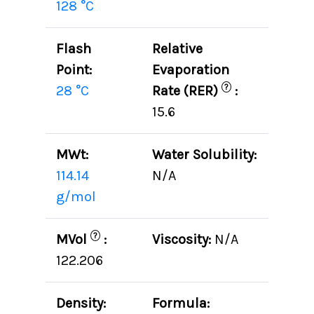
128 °C
Flash
Relative
Point:
Evaporation
?
28 °C
Rate (RER)
:
15.6
MWt:
Water Solubility:
114.14
N/A
g/mol
?
MVol
:
Viscosity:
N/A
122.206
Density:
Formula: