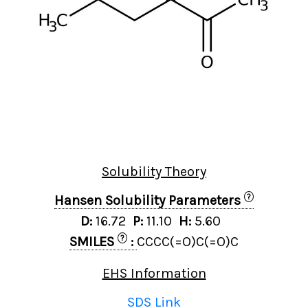
Solubility Theory
?
Hansen Solubility Parameters
D:
16.72
P:
11.10
H:
5.60
?
SMILES
:
CCCC(=O)C(=O)C
EHS Information
SDS Link