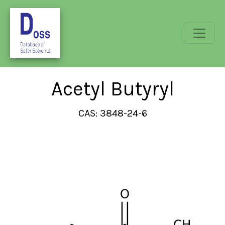
Acetyl Butyryl
CAS: 3848-24-6