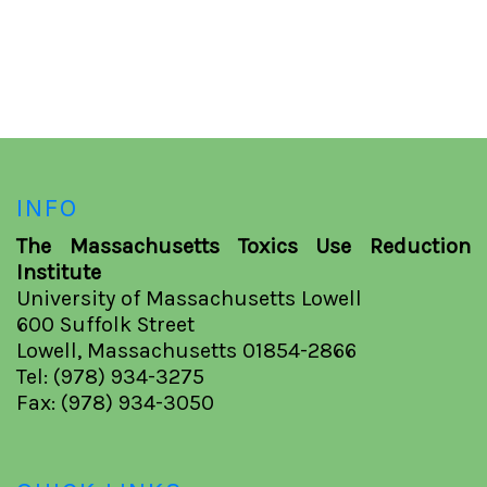
INFO
The Massachusetts Toxics Use Reduction
Institute
University of Massachusetts Lowell
600 Suffolk Street
Lowell, Massachusetts 01854-2866
Tel: (978) 934-3275
Fax: (978) 934-3050