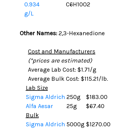
0.934
C6H10O2
g/L
Other Names:
2,3-Hexanedione
Cost and Manufacturers
(*prices are estimated)
Average Lab Cost: $1.71/g
Average Bulk Cost: $115.21/lb.
Lab Size
Sigma Aldrich
250g
$183.00
Alfa Aesar
25g
$67.40
Bulk
Sigma Aldrich
5000g
$1270.00