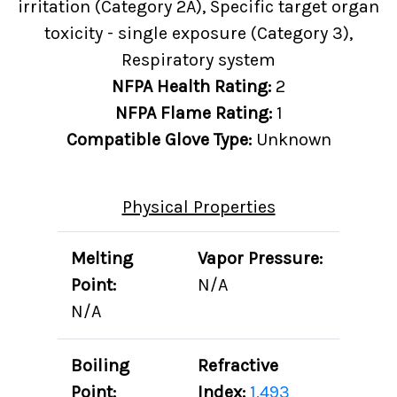
irritation (Category 2A), Specific target organ
toxicity - single exposure (Category 3),
Respiratory system
NFPA Health Rating:
2
NFPA Flame Rating:
1
Compatible Glove Type:
Unknown
Physical Properties
Melting
Vapor Pressure:
Point:
N/A
N/A
Boiling
Refractive
Point:
Index:
1.493