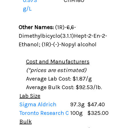
0.973
C11H18O
g/L
Other Names:
(1R)-6,6-
Dimethylbicyclo(3.1.1)Hept-2-En-2-
Ethanol; (1R)-(-)-Nopyl alcohol
Cost and Manufacturers
(*prices are estimated)
Average Lab Cost: $1.87/g
Average Bulk Cost: $92.53/lb.
Lab Size
Sigma Aldrich
97.3g
$47.40
Toronto Research C
100g
$325.00
Bulk