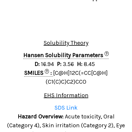
Solubility Theory
?
Hansen Solubility Parameters
D:
16.94
P:
3.56
H:
8.45
?
SMILES
:
[C@H]12C(=CC[C@H]
(C1(C)C)C2)CCO
EHS Information
SDS Link
Hazard Overview:
Acute toxicity, Oral
(Category 4), Skin irritation (Category 2), Eye