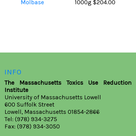
Molbase
1000g
$204.00
INFO
The Massachusetts Toxics Use Reduction
Institute
University of Massachusetts Lowell
600 Suffolk Street
Lowell, Massachusetts 01854-2866
Tel: (978) 934-3275
Fax: (978) 934-3050