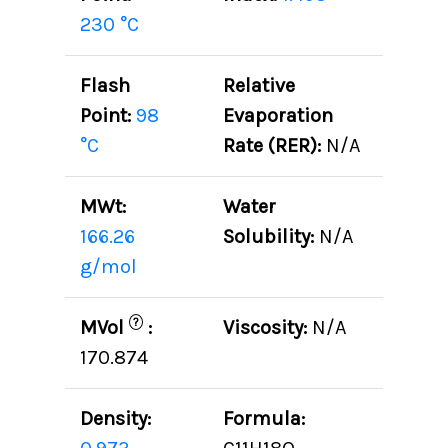
230 °C
Flash
Relative
Point:
98
Evaporation
°C
Rate (RER):
N/A
MWt:
Water
166.26
Solubility:
N/A
g/mol
?
MVol
:
Viscosity:
N/A
170.874
Density:
Formula: