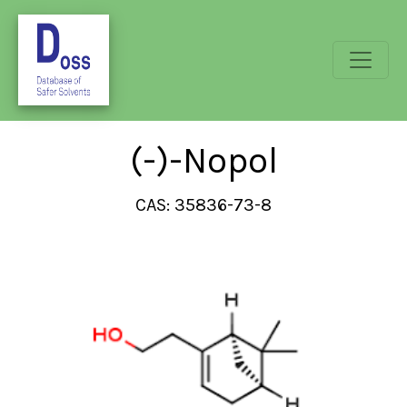
(-)-Nopol
CAS: 35836-73-8